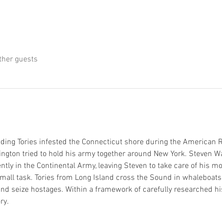
ther guests
ing Tories infested the Connecticut shore during the American R
gton tried to hold his army together around New York. Steven War
nently in the Continental Army, leaving Steven to take care of his 
small task. Tories from Long Island cross the Sound in whaleboats,
and seize hostages. Within a framework of carefully researched his
ry. 