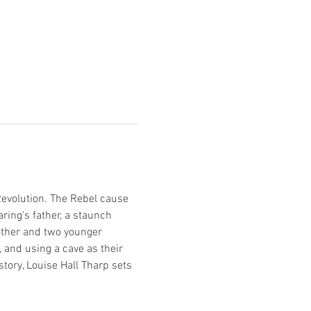
evolution. The Rebel cause 
ing's father, a staunch 
mother and two younger 
 and using a cave as their 
tory, Louise Hall Tharp sets 