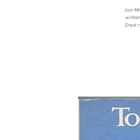
Join MH
writte
Great r