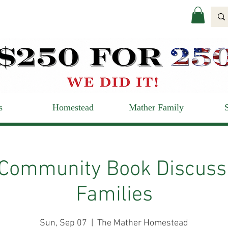
s
Homestead
Mather Family
 Community Book Discussi
Families
Sun, Sep 07
  |  
The Mather Homestead