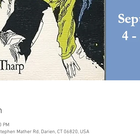
n
30 PM
tephen Mather Rd, Darien, CT 06820, USA