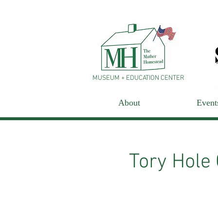
MUSEUM + EDUCATION CENTER
About
Event
Tory Hole