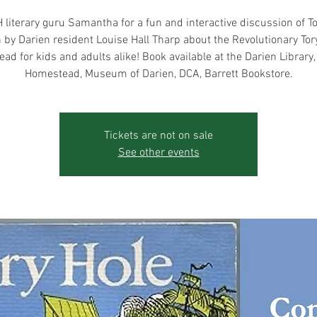
 literary guru Samantha for a fun and interactive discussion of To
n by Darien resident Louise Hall Tharp about the Revolutionary Tory
ead for kids and adults alike! Book available at the Darien Library
Homestead, Museum of Darien, DCA, Barrett Bookstore.
Tickets are not on sale
See other events