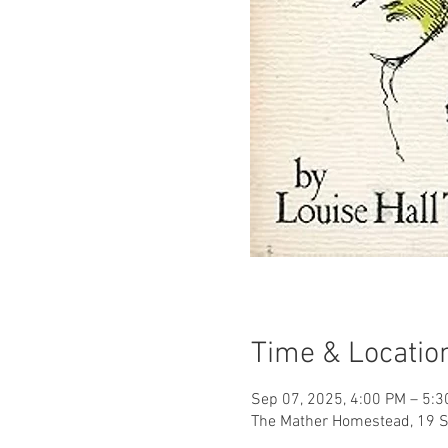
Time & Locatio
Sep 07, 2025, 4:00 PM – 5:
The Mather Homestead, 19 S