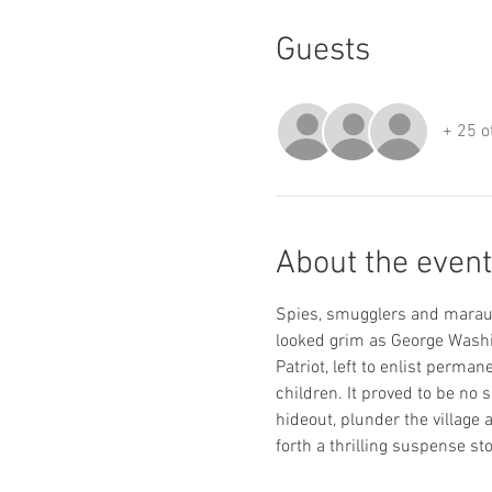
Guests
+ 25 o
About the event
Spies, smugglers and maraud
looked grim as George Washin
Patriot, left to enlist perma
children. It proved to be no 
hideout, plunder the village 
forth a thrilling suspense sto