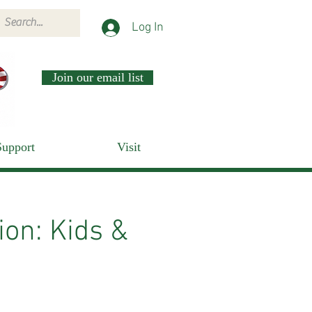
Log In
Join our email list
Support
Visit
on: Kids &