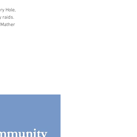
ry Hole,
 raids.
, Mather