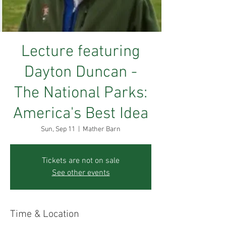
Lecture featuring
Dayton Duncan -
The National Parks:
America's Best Idea
Sun, Sep 11
  |  
Mather Barn
Tickets are not on sale
See other events
Time & Location