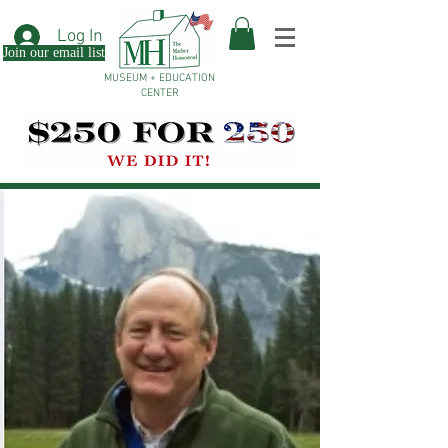
Log In
Join our email list
MUSEUM + EDUCATION
CENTER