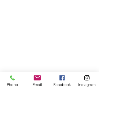
Phone
Email
Facebook
Instagram