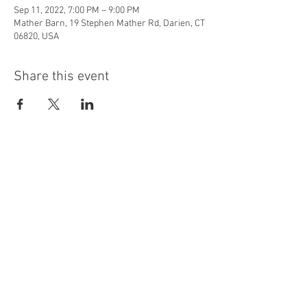
Sep 11, 2022, 7:00 PM – 9:00 PM
Mather Barn, 19 Stephen Mather Rd, Darien, CT
06820, USA
Share this event