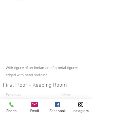
With figure of an Indian and Colonial figure;
edged with bead molding.
First Floor - Keeping Room
Previous
Next
Other Decorative Arts
Phone
Email
Facebook
Instagram