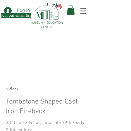
Log In
Join our email list
MUSEUM + EDUCATION
CENTER
< Back
Tombstone Shaped Cast
Iron Fireback
33” h. x 23 ¼” w.; circa late 19th /early
20th century.