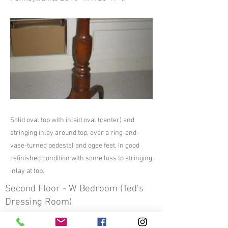
Solid oval top with inlaid oval (center) and
stringing inlay around top, over a ring-and-
vase-turned pedestal and ogee feet. In good
refinished condition with some loss to stringing
inlay at top.
Second Floor - W Bedroom (Ted's
Dressing Room)
Previous
Next