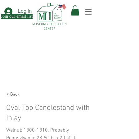
Log In
Join our email list
MUSEUM + EDUCATION
CENTER
< Back
Oval-Top Candlestand with
Inlay
Walnut;
1800-1810
. Probably
Pennsylvania; 28 ½” h. x 20 ¾” l.