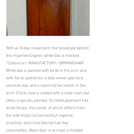
With an 8-day movement; the falseplate behind
the imported English white dial is marked
“Osbourne / MANUFACTURY / BIRMINGHAM.”
White dial is painted with birds in the arch and
with floral spandrels; a date wheel aperture,
seconds dial, and a silent/strike switch in the
arch. Clock case is coated with a clear stain but
likely originally painted. Scrolled pediment has
three finials, the center of which differs from
the side finials (a Connecticut regional
practice), and clock bonnet has four
colonnettes. Waist door is arched; a molded