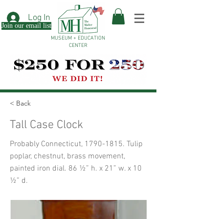
Log In
Join our email list
MUSEUM + EDUCATION
CENTER
< Back
Tall Case Clock
Probably Connecticut,
1790-1815
. Tulip
poplar, chestnut, brass movement,
painted iron dial. 86 ½” h. x 21” w. x 10
½” d.