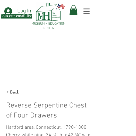
Log In
Join our email list
MUSEUM + EDUCATION
CENTER
< Back
Reverse Serpentine Chest
of Four Drawers
Hartford area, Connecticut,
1790-1800
Cherry, white pine; 34 ¾" h. x 42 ⅝" w. x