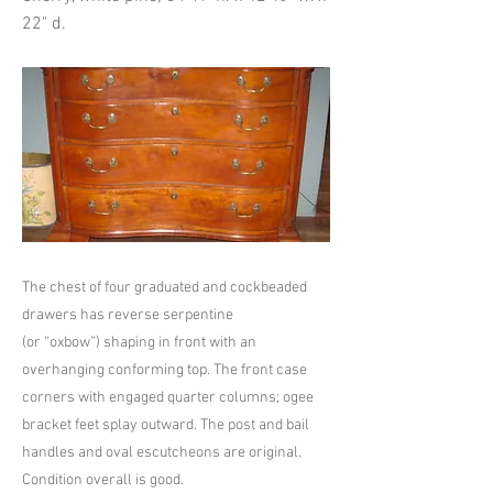
22" d.
The chest of four graduated and cockbeaded
drawers has reverse serpentine
(or “oxbow”) shaping in front with an
overhanging conforming top. The front case
corners with engaged quarter columns; ogee
bracket feet splay outward. The post and bail
handles and oval escutcheons are original.
Condition overall is good.