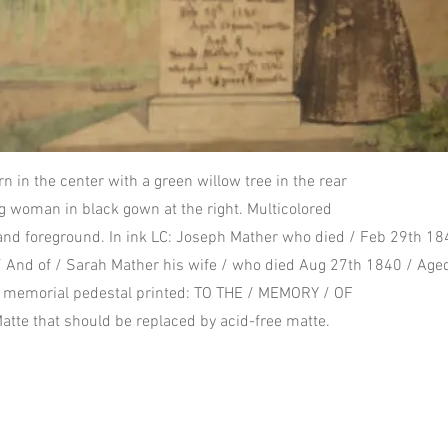
rn in the center with a green willow tree in the rear
ng woman in black gown at the right. Multicolored
and foreground. In ink LC: Joseph Mather who died / Feb 29th 1
 And of / Sarah Mather his wife / who died Aug 27th 1840 / Age
f memorial pedestal printed: TO THE / MEMORY / OF
Matte that should be replaced by acid-free matte.