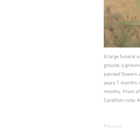
A large funeral u
ground, a grievi
painted flowers 
years 7 months /
months. Front o
Condition note: 
Previous