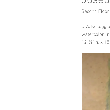
Josep
Second Floor
D.W. Kellogg 
watercolor, in
12 ⅜" h. x 15"