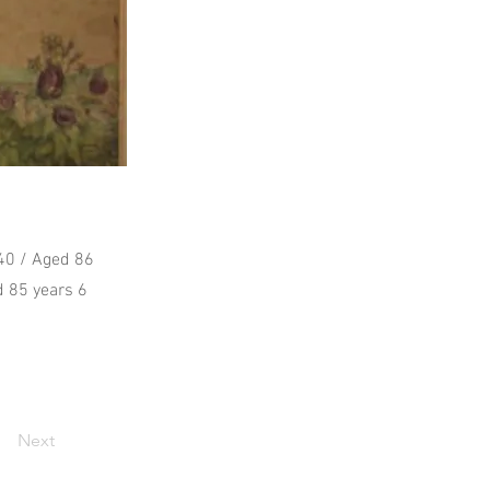
840 / Aged 86
d 85 years 6
Next