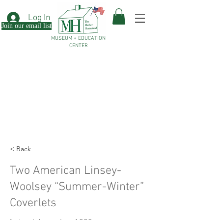
Log In
Join our email list
MUSEUM + EDUCATION
CENTER
< Back
Two American Linsey-
Woolsey “Summer-Winter”
Coverlets