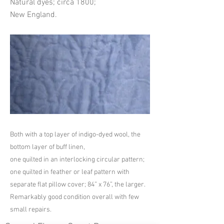
Natural dyes; circa 1800;
New England.
Both with a top layer of indigo-dyed wool, the
bottom layer of buff linen,
one quilted in an interlocking circular pattern;
one quilted in feather or leaf pattern with
separate flat pillow cover; 84” x 76”, the larger.
Remarkably good condition overall with few
small repairs.