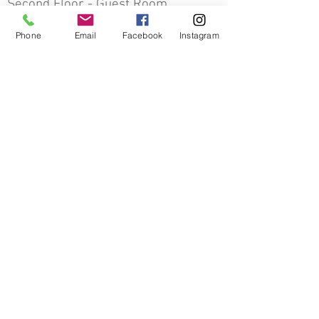
Second Floor - Guest Room
Previous
Next
Phone
Email
Facebook
Instagram
Other Decorative Arts
The Mather Homestead
Bringing History to Life
Contact Us
The Mather Homestead Foundation
19 Stephen Mather Road, Darien, CT 06820
info@matherhomestead.org
203-202-7602