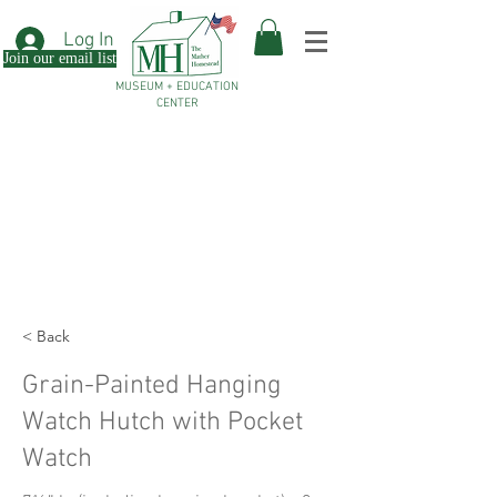
Log In
Join our email list
MUSEUM + EDUCATION
CENTER
< Back
Grain-Painted Hanging
Watch Hutch with Pocket
Watch