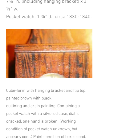
7⅛” h. (including hanging bracket) x 3
⅛” w.
Pocket watch: 1 ⅞” d.; circa
1830-1840
.
Cube-form with hanging bracket and flip top;
painted brown with black
outlining and grain painting. Containing a
pocket watch with a silvered case, dial is
cracked, one hand is broken. (Working
condition of pocket watch unknown, but
appears poor.) Paint condition of box is good,