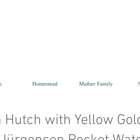
s
Homestead
Mather Family
 Hutch with Yellow Gol