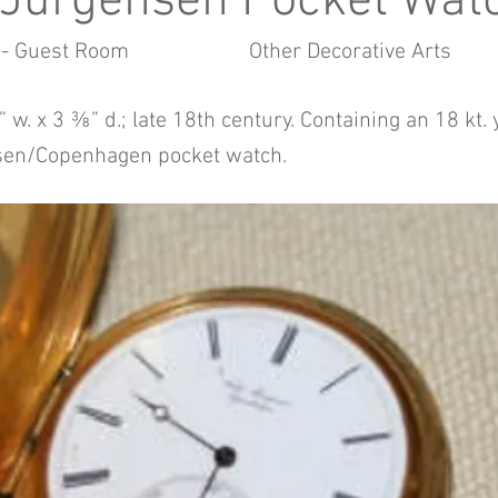
 Jürgensen Pocket Wat
 - Guest Room
Other Decorative Arts
 w. x 3 ⅜” d.; late 18th century. Containing an 18 kt.
sen/Copenhagen pocket watch.