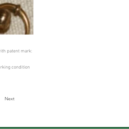
ith patent mark:
rking condition
Next