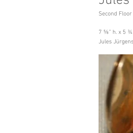
Jules
Second Floor
7 ⅝” h. x 5 ¾”
Jules Jürgen