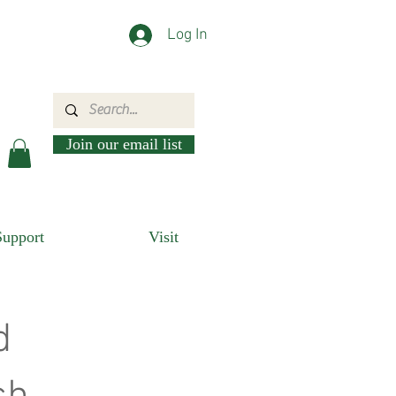
Log In
Join our email list
Support
Visit
d