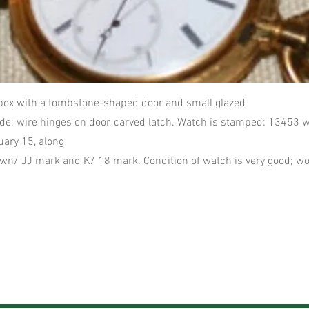
box with a tombstone-shaped door and small glazed
e; wire hinges on door, carved latch. Watch is stamped: 13453 w
ary 15, along
wn/ JJ mark and K/ 18 mark. Condition of watch is very good; wo