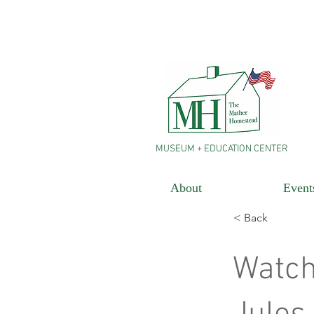
MUSEUM + EDUCATION CENTER
About
Event
< Back
Watch