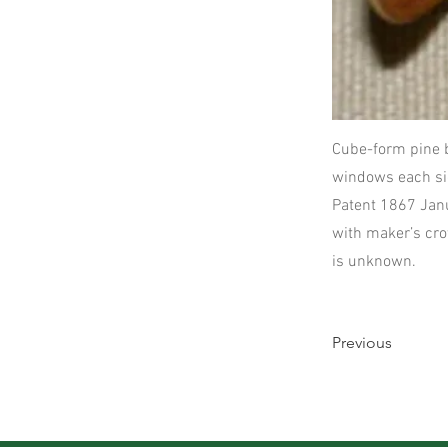
Cube-form pine 
windows each sid
Patent 1867 Janu
with maker’s cro
is unknown.
Previous