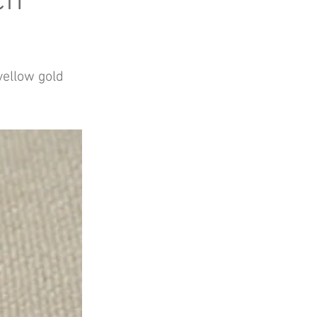
ch
 yellow gold