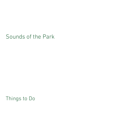
Sounds of the Park
Things to Do