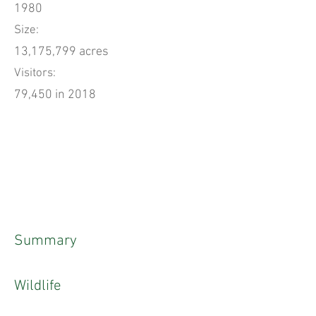
1980
Size:
13,175,799 acres
Visitors:
79,450 in 2018
Summary
Wildlife