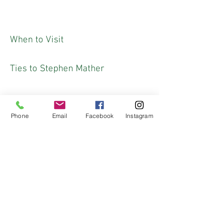
When to Visit
Ties to Stephen Mather
Phone
Email
Facebook
Instagram
Fun Fact