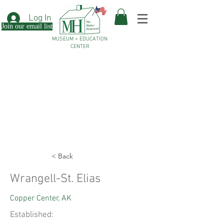
Log In
Join our email list
MUSEUM + EDUCATION
CENTER
< Back
Wrangell-St. Elias
Copper Center, AK
Established: