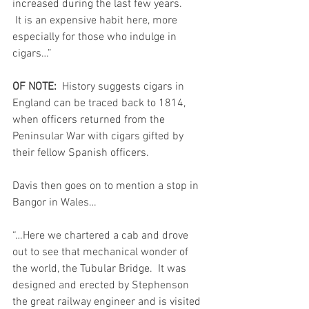
increased during the last few years.         
 It is an expensive habit here, more 
especially for those who indulge in 
cigars…”
OF NOTE:  
History suggests cigars in 
England can be traced back to 1814, 
when officers returned from the 
Peninsular War with cigars gifted by 
their fellow Spanish officers. 
Davis then goes on to mention a stop in 
Bangor in Wales…
“…Here we chartered a cab and drove 
out to see that mechanical wonder of 
the world, the Tubular Bridge.  It was 
designed and erected by Stephenson 
the great railway engineer and is visited 