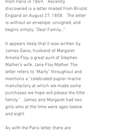
from Paris in 1869.   Recently 
discovered is a letter mailed from Bristol 
England on August 27, 1858.   The letter 
is without an envelope, unsigned, and 
begins simply, “Dear Family…”
It appears likely that it was written by 
James Davis, husband of Margaret 
Amelia Floy, a great aunt of Stephen 
Mather’s wife, Jane Floy Mather. The 
letter refers to “Marty” throughout and 
mentions a “celebrated papier mache 
manufactory at which we made some 
purchases we hope will please the little 
family.”   James and Margaret had two 
girls who at the time were ages twelve 
and eight.
As with the Paris letter, there are 