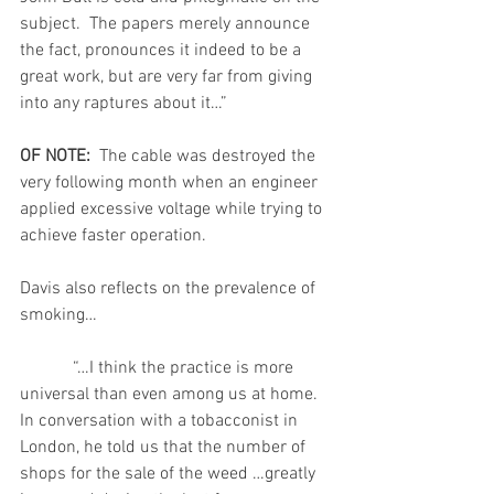
subject.  The papers merely announce 
the fact, pronounces it indeed to be a 
great work, but are very far from giving 
into any raptures about it…”
OF NOTE:  
The cable was destroyed the 
very following month when an engineer 
applied excessive voltage while trying to 
achieve faster operation.
Davis also reflects on the prevalence of 
smoking…
            “…I think the practice is more 
universal than even among us at home.   
In conversation with a tobacconist in 
London, he told us that the number of     
shops for the sale of the weed …greatly 