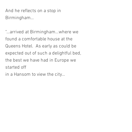
And he reflects on a stop in 
Birmingham…
“…arrived at Birmingham…where we 
found a comfortable house at the 
Queens Hotel.  As early as could be 
expected out of such a delightful bed, 
the best we have had in Europe we 
started off 
in a Hansom to view the city…