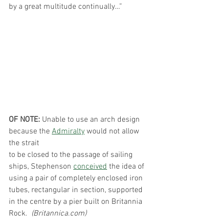
by a great multitude continually…”
OF NOTE:
 Unable to use an arch design 
because the 
Admiralty
 would not allow 
the strait
to be closed to the passage of sailing 
ships, Stephenson 
conceived
 the idea of 
using a pair of completely enclosed iron 
tubes, rectangular in section, supported 
in the centre by a pier built on Britannia 
Rock.  
(Britannica.com)