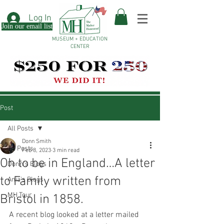
Log In
Join our email list
MUSEUM + EDUCATION
CENTER
Post
All Posts
Donn Smith
All Posts
Feb 8, 2023
3 min read
Oh to be in England…A letter
Donn's Blogs
to Family written from
Ania's Blogs
MH Tour
Bristol in 1858.
A recent blog looked at a letter mailed 