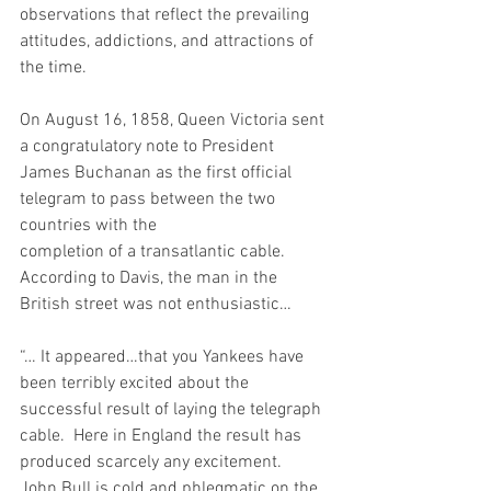
observations that reflect the prevailing 
attitudes, addictions, and attractions of 
the time. 
On August 16, 1858, Queen Victoria sent 
a congratulatory note to President 
James Buchanan as the first official 
telegram to pass between the two 
countries with the
completion of a transatlantic cable.   
According to Davis, the man in the 
British street was not enthusiastic…
“… It appeared…that you Yankees have 
been terribly excited about the 
successful result of laying the telegraph 
cable.  Here in England the result has 
produced scarcely any excitement.  
John Bull is cold and phlegmatic on the 