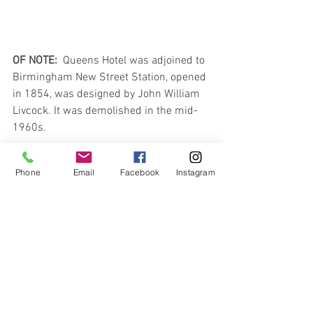
OF NOTE:  
Queens Hotel was adjoined to 
Birmingham New Street Station, opened 
in 1854, was designed by John William 
Livcock. It was demolished in the mid-
1960s.
And finally, he closes…
Phone
Email
Facebook
Instagram
“…I see by the papers that the Vanderbilt 
has arrived and this letter must be 
mailed from here today in order to be in 
time for the Royal Mail Steamer that 
leaves Liverpool on Saturday.   If all is 
well I shall follow her on the Vanderbilt 
on the following Wednesday…”