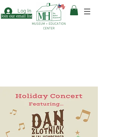
Log In
Join our email list
MUSEUM + EDUCATION
CENTER