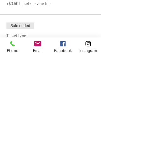
+$0.50 ticket service fee
Sale ended
Ticket type
Members
Phone
Email
Facebook
Instagram
Email us at info@matherhomestead.org if 
you’re not sure if you’re a member!
Price
From $15.00 to $20.00
Adult
$20.00
+$0.50 ticket service fee
Child