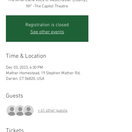
"The Americana Voice of Westchester [County],
Registration is closed
See other events
Time & Location
Dec 03, 2023, 4:30 PM
Mather Homestead, 19 Stephen Mather Rd,
Darien, CT 06820, USA
Guests
+ 61 other guests
Tickets