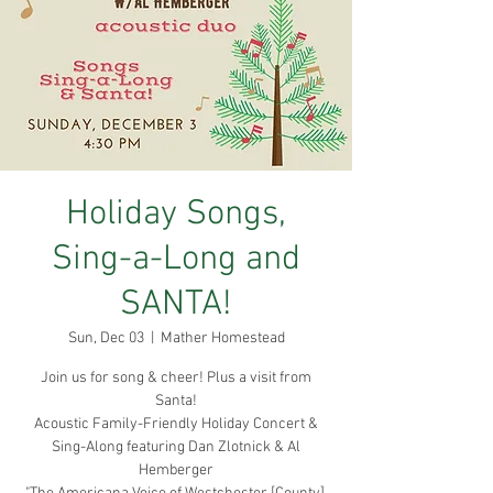
Holiday Songs,
Sing-a-Long and
SANTA!
Sun, Dec 03
  |  
Mather Homestead
Join us for song & cheer! Plus a visit from
Santa!
Acoustic Family-Friendly Holiday Concert &
Sing-Along featuring Dan Zlotnick & Al
Hemberger