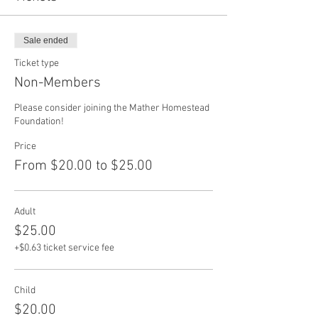
Sale ended
Ticket type
Non-Members
Please consider joining the Mather Homestead 
Foundation!
Price
From $20.00 to $25.00
Adult
$25.00
+$0.63 ticket service fee
Child
$20.00