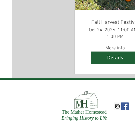
Fall Harvest Festiv
Oct 24, 2026, 11:00 A
1:00 PM
More info
Details
The Mather Homestead
Bringing History to Life