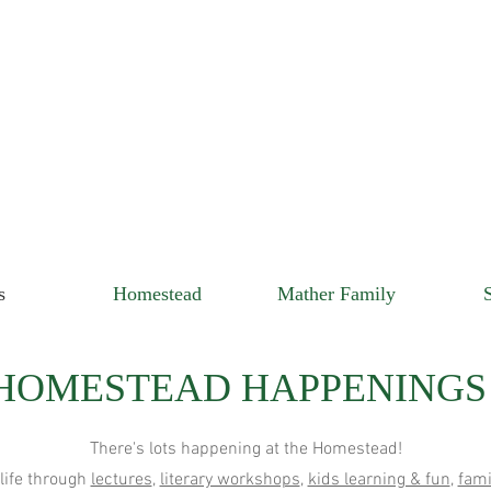
s
Homestead
Mather Family
HOMESTEAD HAPPENINGS
There's lots happening at the Homestead!
 life through
lectures
,
literary workshops
,
kids learning & fun
,
fami