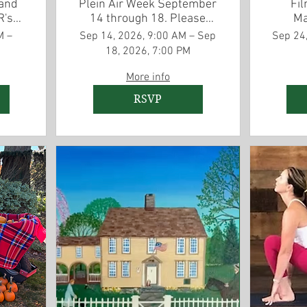
 and
Plein Air Week September
Fil
R's
14 through 18. Please
Ma
on
RSVP for lunch
A
M –
Sep 14, 2026, 9:00 AM – Sep
Sep 24,
ng
September 16
18, 2026, 7:00 PM
More info
RSVP