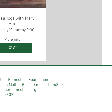
asa Yoga with Mary
Ann
sday/Saturday 9:30a
More info
RSVP
ther Homestead Foundation
phen Mather Road, Darien, CT 06820
matherhomestead.org
02-7602