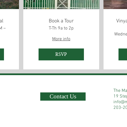
al
Book a Tour
Viny
M –
T-Th 9a to 2p
Wedne
More info
RSVP
The Ma
Contact Us
19 Ste
info@
203-2