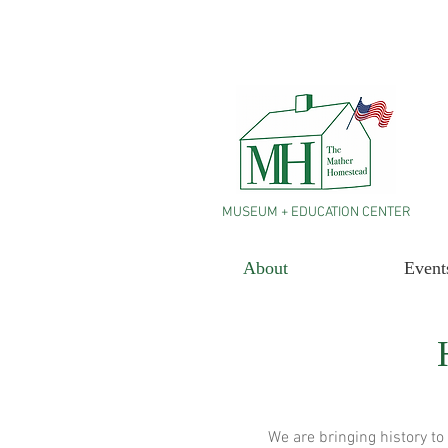
MUSEUM + EDUCATION CENTER
About
Event
We are bringing history to