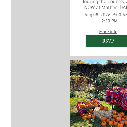
Touring the Country,
NOW at Mather! DA
American Revoluti
Aug 08, 2026, 9:00 A
Experience Traveli
12:30 PM
Exhibit
More info
RSVP