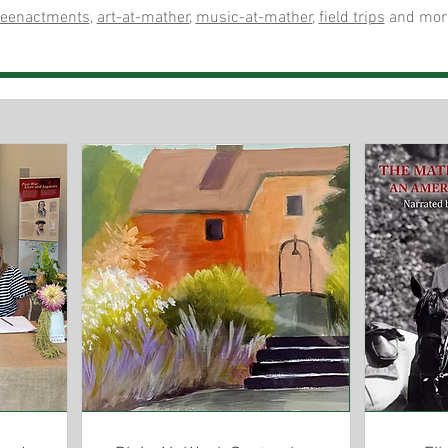
reenactments
,
art-at-mather
,
music-at-mather
,
field trips
and mor