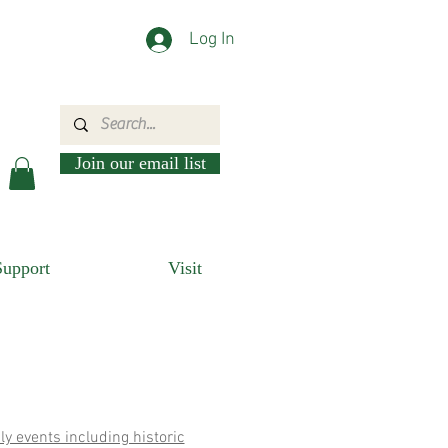
Log In
Join our email list
Support
Visit
ly events including historic