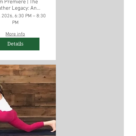
m Premiere | The
ther Legacy: An
merican Story
 2026, 6:30 PM – 8:30
PM
More info
Details