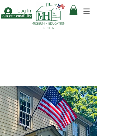
Log In
Join our email list
MUSEUM + EDUCATION
CENTER