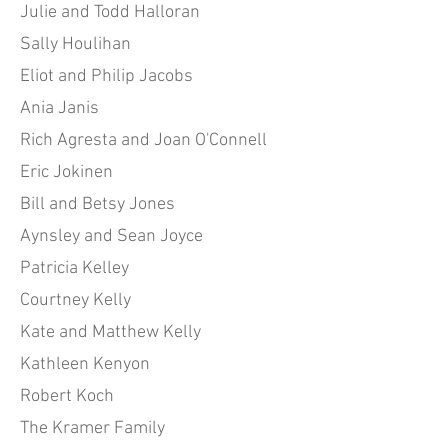
Julie and Todd Halloran
Sally Houlihan
Eliot and Philip Jacobs
Ania Janis
Rich Agresta and Joan O'Connell
Eric Jokinen
Bill and Betsy Jones
Aynsley and Sean Joyce
Patricia Kelley
Courtney Kelly
Kate and Matthew Kelly
Kathleen Kenyon
Robert Koch
The Kramer Family