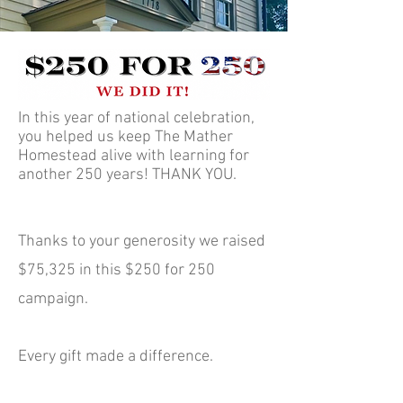
In this year of national celebration,
you helped us keep The Mather
Homestead alive with learning for
another 250 years! THANK YOU.
​Thanks to your generosity we raised
$75,325 in this $250 for 250
campaign.
Every gift made a difference.