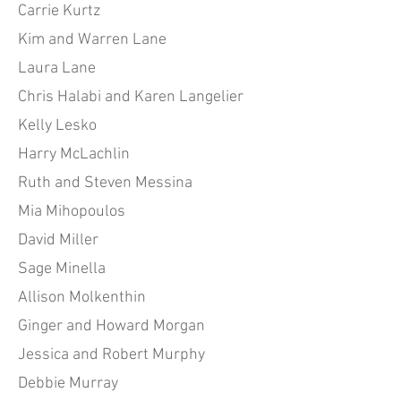
Carrie Kurtz
Kim and Warren Lane
Laura Lane
Chris Halabi and Karen Langelier
Kelly Lesko
Harry McLachlin
Ruth and Steven Messina
Mia Mihopoulos
David Miller
Sage Minella
Allison Molkenthin
Ginger and Howard Morgan
Jessica and Robert Murphy
Debbie Murray