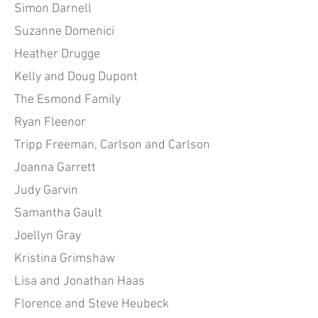
Simon Darnell
Suzanne Domenici
Heather Drugge
Kelly and Doug Dupont
The Esmond Family
Ryan Fleenor
Tripp Freeman, Carlson and Carlson
Joanna Garrett
Judy Garvin
Samantha Gault
Joellyn Gray
Kristina Grimshaw
Lisa and Jonathan Haas
Florence and Steve Heubeck