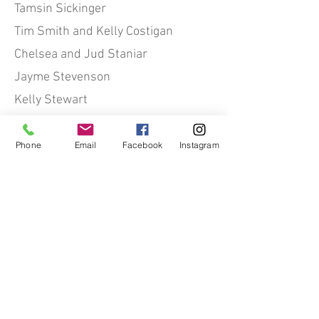
Tamsin Sickinger
Tim Smith and Kelly Costigan
Chelsea and Jud Staniar
Jayme Stevenson
Kelly Stewart
Heather Stricker
Lisa Stuelpnagel
Phone
Email
Facebook
Instagram
Charlotte and John Suhler
Lisa Thoren
Anne Tracy
Theresa Van de Graaf
Tiffany and Brian Van Elslander
Terry Vanderheyden
Alison von Klemperer