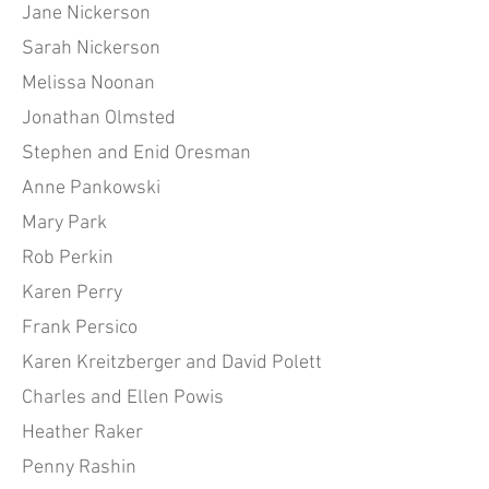
Jane Nickerson
Sarah Nickerson
Melissa Noonan
Jonathan Olmsted
Stephen and Enid Oresman
Anne Pankowski
Mary Park
Rob Perkin
Karen Perry
Frank Persico
Karen Kreitzberger and David Polett
Charles and Ellen Powis
Heather Raker
Penny Rashin