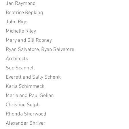
Jan Raymond
Beatrice Repking
John Rigo
Michelle Riley
Mary and Bill Rooney
Ryan Salvatore, Ryan Salvatore
Architects
Sue Scannell
Everett and Sally Schenk
Karla Schimmeck
Maria and Paul Selian
Christine Selph
Rhonda Sherwood
Alexander Shriver