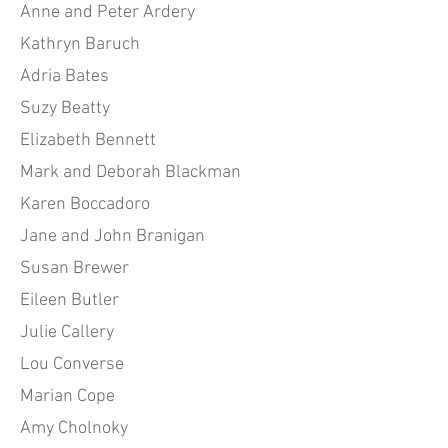
Anne and Peter Ardery
Kathryn Baruch
Adria Bates
Suzy Beatty
Elizabeth Bennett
Mark and Deborah Blackman
Karen Boccadoro
Jane and John Branigan
Susan Brewer
Eileen Butler
Julie Callery
Lou Converse
Marian Cope
Amy Cholnoky