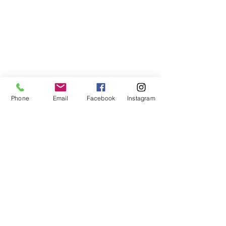
Phone
Email
Facebook
Instagram