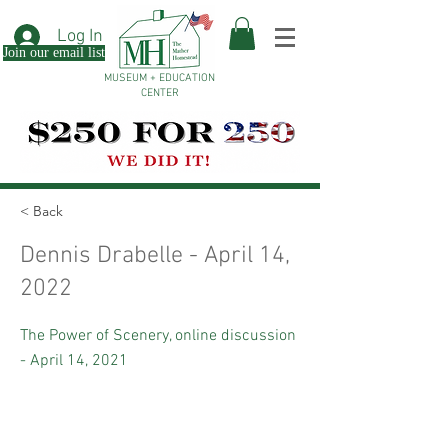
Log In
Join our email list
MUSEUM + EDUCATION
CENTER
< Back
Dennis Drabelle - April 14,
2022
The Power of Scenery, online discussion
- April 14, 2021