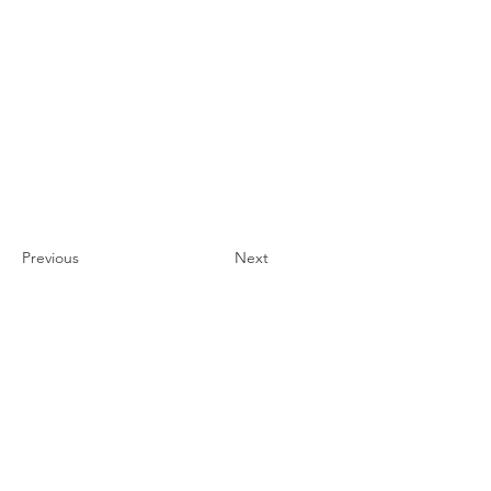
Previous
Next