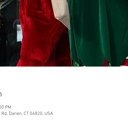
n
:00 PM
 Rd, Darien, CT 06820, USA