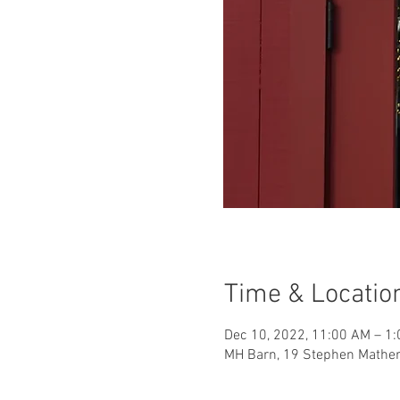
Time & Locatio
Dec 10, 2022, 11:00 AM – 1
MH Barn, 19 Stephen Mather