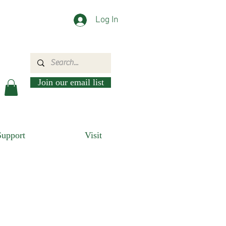
Log In
Join our email list
Support
Visit