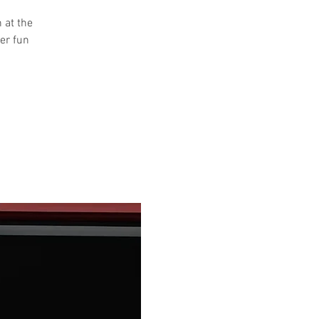
 at the
her fun