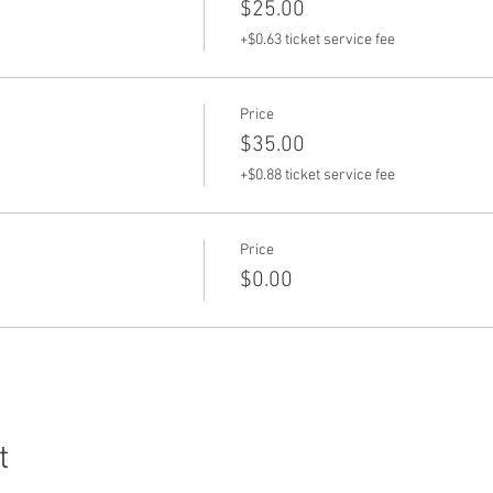
$25.00
+$0.63 ticket service fee
Price
$35.00
+$0.88 ticket service fee
Price
$0.00
t