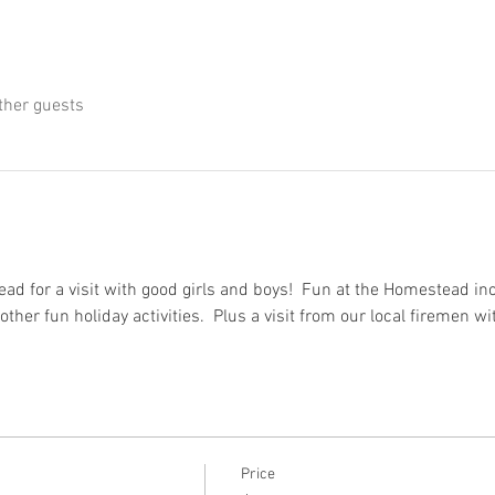
ther guests
d for a visit with good girls and boys!  Fun at the Homestead incl
other fun holiday activities.  Plus a visit from our local firemen wi
Price