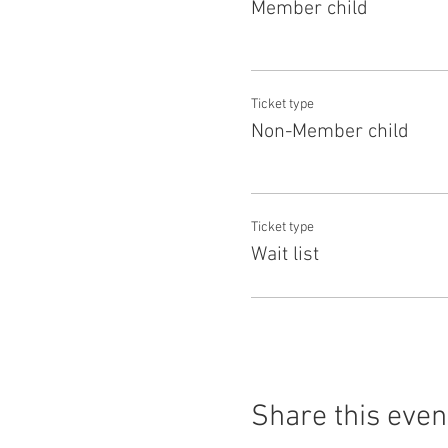
Member child
Ticket type
Non-Member child
Ticket type
Wait list
Share this even