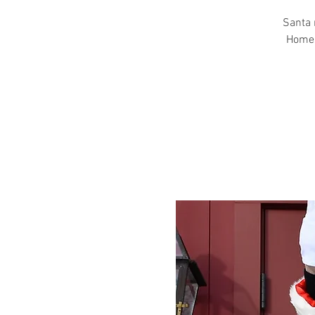
Santa 
Homest