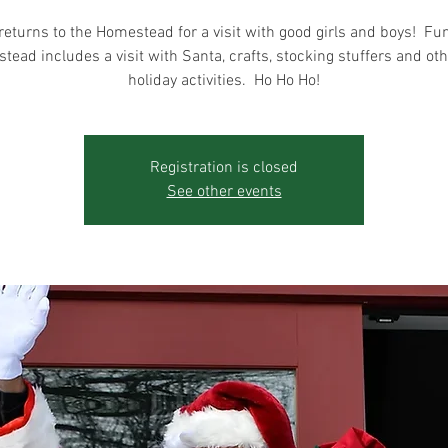
returns to the Homestead for a visit with good girls and boys! Fun
ead includes a visit with Santa, crafts, stocking stuffers and ot
holiday activities. Ho Ho Ho!
Registration is closed
See other events