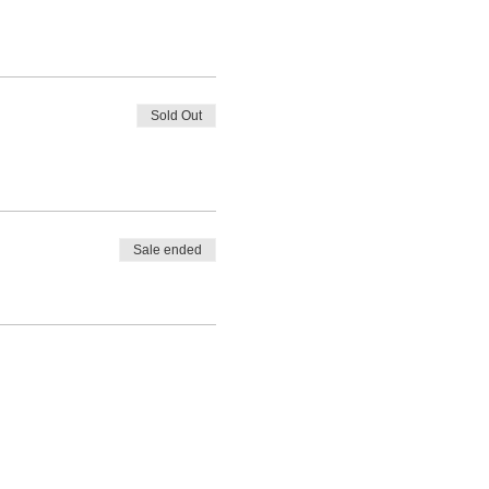
Sold Out
Sale ended