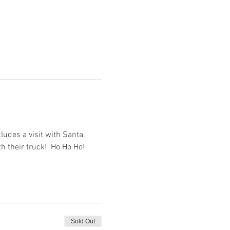
udes a visit with Santa, 
th their truck!  Ho Ho Ho!
Sold Out