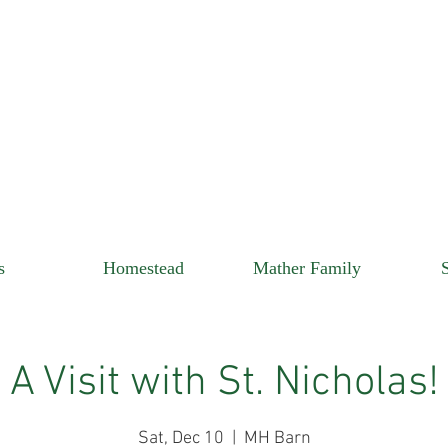
s
Homestead
Mather Family
A Visit with St. Nicholas!
Sat, Dec 10
  |  
MH Barn