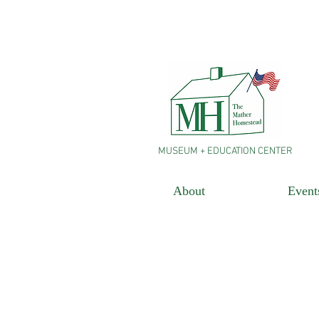
MUSEUM + EDUCATION CENTER
About
Event