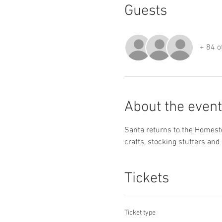
Guests
+ 84 o
About the event
Santa returns to the Homestea
crafts, stocking stuffers and 
Tickets
Ticket type