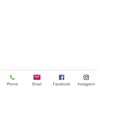
Phone
Email
Facebook
Instagram