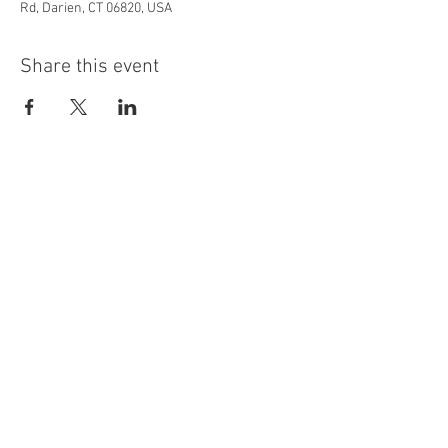
Rd, Darien, CT 06820, USA
Share this event