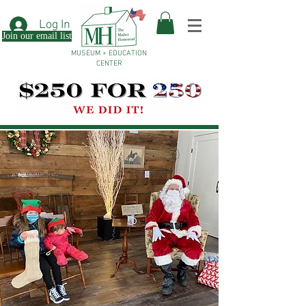
Log In
Join our email list
MUSEUM + EDUCATION
CENTER