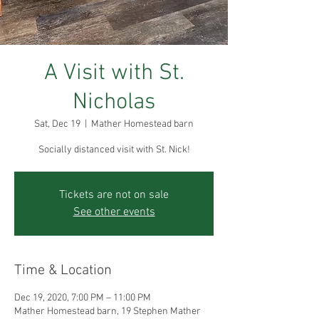
A Visit with St.
Nicholas
Sat, Dec 19
  |  
Mather Homestead barn
Socially distanced visit with St. Nick!
Tickets are not on sale
See other events
Time & Location
Dec 19, 2020, 7:00 PM – 11:00 PM
Mather Homestead barn, 19 Stephen Mather