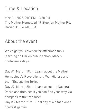
Time & Location
Mar 21, 2025, 2:00 PM – 3:30 PM
The Mather Hometead, 19 Stephen Mather Rd,
Darien, CT 06820, USA
About the event
We've got you covered for afternoon fun + 
learning on Darien public school March 
conference days.  
Day 
#1
, March 19th:  Learn about the Mather 
Homestead's Revolutionary War History and 
then "Escape the Tories!"  
Day 
#2
, March 20th:  Learn about the National 
Parks and then see if you can find your way via 
compass to the treasure!
Day 
#3
, March 21th:  Final day of old fashioned 
crafts & games