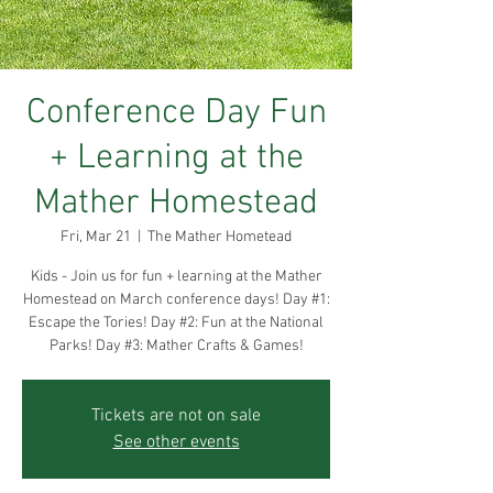
Conference Day Fun
+ Learning at the
Mather Homestead
Fri, Mar 21
  |  
The Mather Hometead
Kids - Join us for fun + learning at the Mather
Homestead on March conference days! Day #1:
Escape the Tories! Day #2: Fun at the National
Parks! Day #3: Mather Crafts & Games!
Tickets are not on sale
See other events