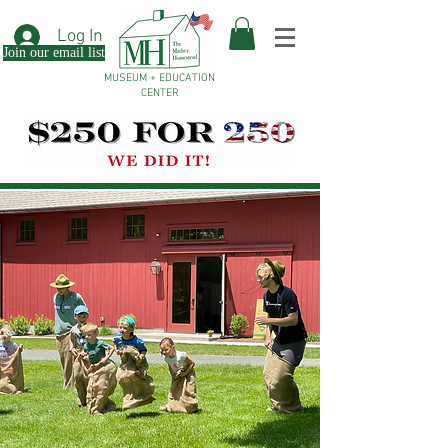
Log In
Join our email list
MUSEUM + EDUCATION
CENTER