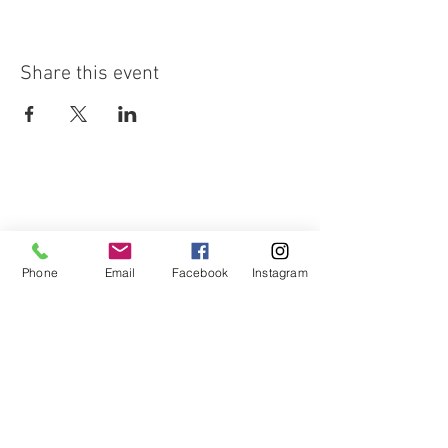
Share this event
Phone
Email
Facebook
Instagram