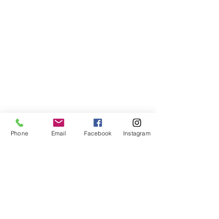
Phone
Email
Facebook
Instagram