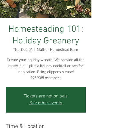
Homesteading 101:
Holiday Greenery
Thu, Dec 04
  |  
Mather Homestead Barn
Create your holiday wreath! We provide all the
materials -- plus a holiday cocktail or two for
inspiration. Bring clippers please!
$95/$85 members
Tickets are not on sale
See other events
Time & Location