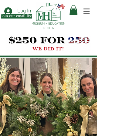
Log In
Join our email list
MUSEUM + EDUCATION
CENTER