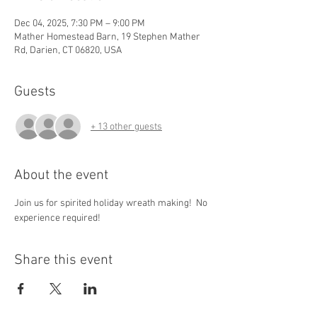
Dec 04, 2025, 7:30 PM – 9:00 PM
Mather Homestead Barn, 19 Stephen Mather
Rd, Darien, CT 06820, USA
Guests
+ 13 other guests
About the event
Join us for spirited holiday wreath making!  No 
experience required! 
Share this event