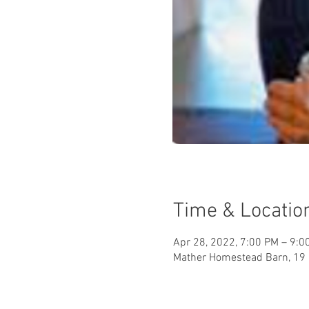
Time & Locatio
Apr 28, 2022, 7:00 PM – 9:0
Mather Homestead Barn, 19 