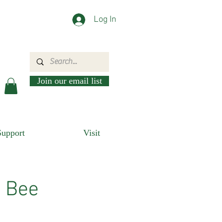
Log In
Join our email list
Support
Visit
n Bee