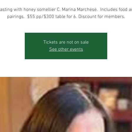
asting with honey somellier C. Marina Marchese. Includes food 
pairings. $55 pp/$300 table for 6. Discount for members.
Tickets are not on sale
See other events