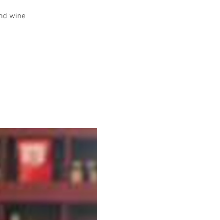
and wine