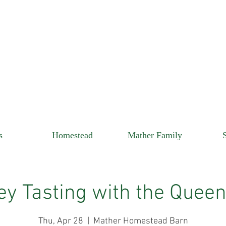
s
Homestead
Mather Family
y Tasting with the Quee
Thu, Apr 28
  |  
Mather Homestead Barn