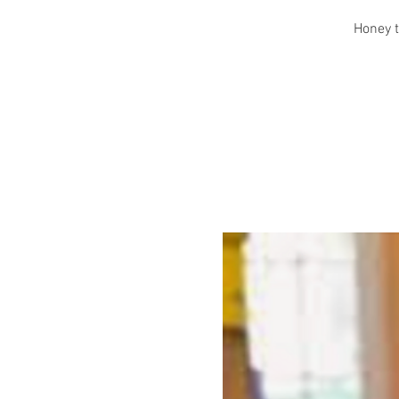
Honey t