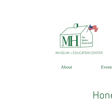
MUSEUM + EDUCATION CENTER
About
Event
Hone