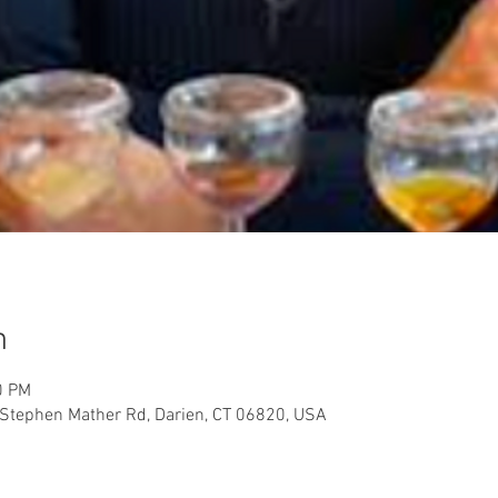
n
0 PM
Stephen Mather Rd, Darien, CT 06820, USA