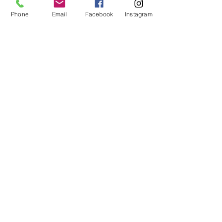
Recommended for ages 8 to 12.
Phone
Email
Facebook
Instagram
Price
From $10.00 to $20.00
Members
$10.00
+$0.25 ticket service fee
Non-members
$20.00
+$0.50 ticket service fee
Share this event