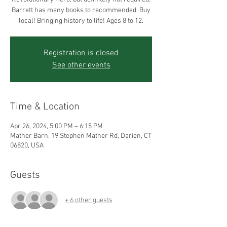
Barrett has many books to recommended. Buy
local! Bringing history to life! Ages 8 to 12.
Registration is closed
See other events
Time & Location
Apr 26, 2024, 5:00 PM – 6:15 PM
Mather Barn, 19 Stephen Mather Rd, Darien, CT
06820, USA
Guests
+ 6 other guests