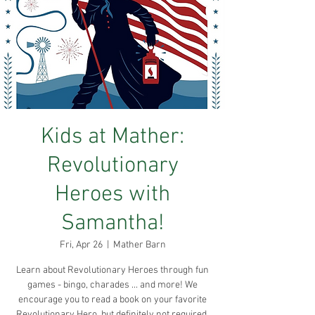
Kids at Mather:
Revolutionary
Heroes with
Samantha!
Fri, Apr 26
  |  
Mather Barn
Learn about Revolutionary Heroes through fun
games - bingo, charades ... and more! We
encourage you to read a book on your favorite
Revolutionary Hero, but definitely not required.