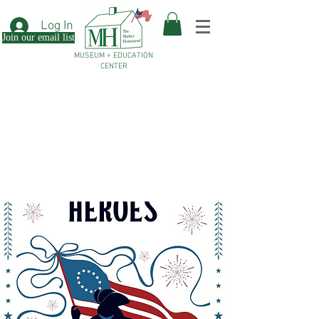
Log In
Join our email list
MUSEUM + EDUCATION
CENTER