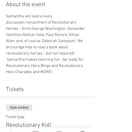
About the event
Samantha will lead a lively 
discussion/renactment of Revolutionary 
Heroes - think George Washington, Alexander 
Hamilton,Nathan Hale, Paul Revere, Ethan 
Allen and, of course, Deborah Sampson!  We 
encourage kids to read a book about 
revolutionary heroes - but not required! 
 Samantha makes learning fun - be ready for 
Revolutionary Hero Bingo and Revolutionary 
Hero Charades and MORE!
Tickets
Sale ended
Ticket type
Revolutionary Kid!