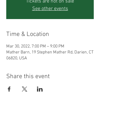
Tickets are not on sale
See other events
Time & Location
Mar 30, 2022, 7:00 PM – 9:00 PM
Mather Barn, 19 Stephen Mather Rd, Darien, CT
06820, USA
Share this event