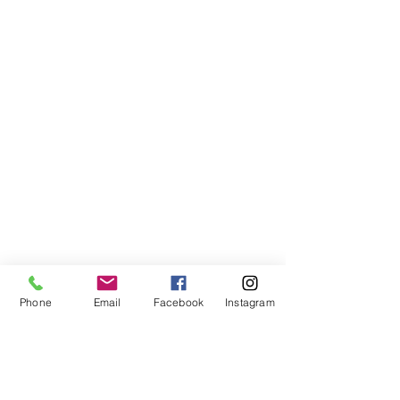
Phone
Email
Facebook
Instagram