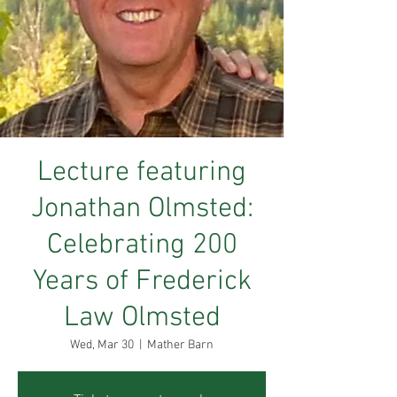
Lecture featuring
Jonathan Olmsted:
Celebrating 200
Years of Frederick
Law Olmsted
Wed, Mar 30
  |  
Mather Barn