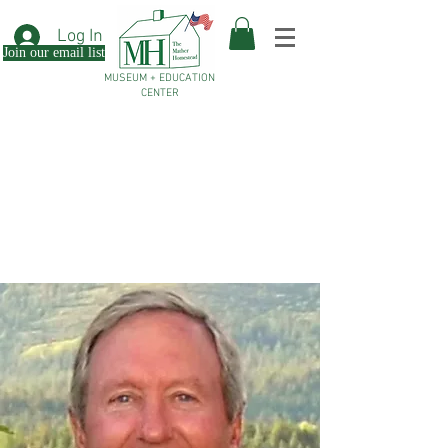
Log In
Join our email list
MUSEUM + EDUCATION
CENTER