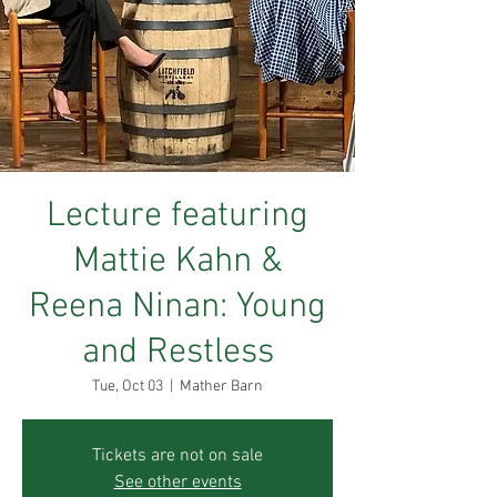
Lecture featuring
Mattie Kahn &
Reena Ninan: Young
and Restless
Tue, Oct 03
  |  
Mather Barn
Tickets are not on sale
See other events