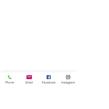
Phone
Email
Facebook
Instagram