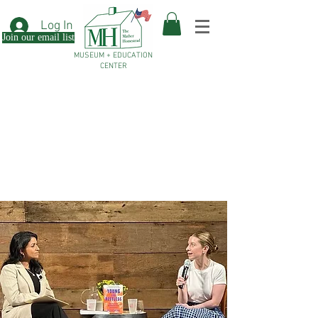
Log In
Join our email list
MUSEUM + EDUCATION
CENTER