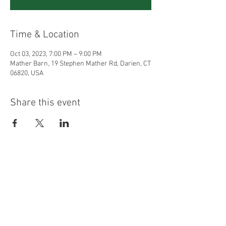
Time & Location
Oct 03, 2023, 7:00 PM – 9:00 PM
Mather Barn, 19 Stephen Mather Rd, Darien, CT
06820, USA
Share this event