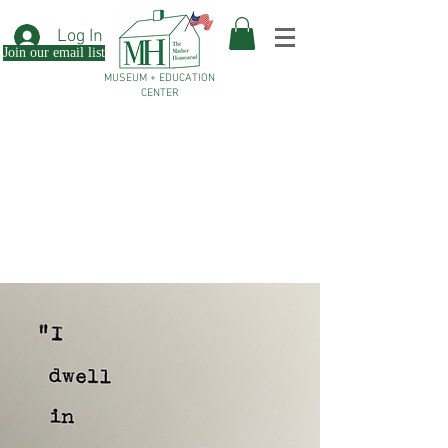
Log In
Join our email list
MUSEUM + EDUCATION
CENTER