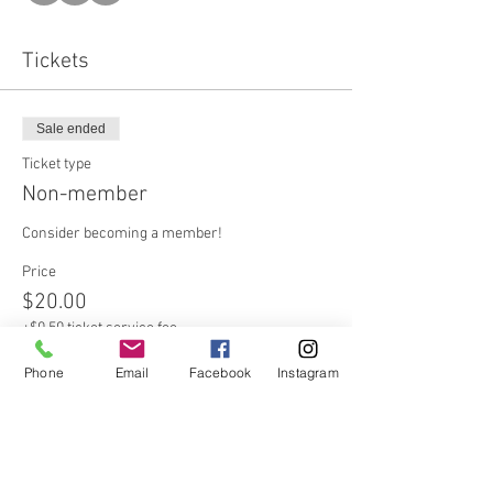
Tickets
Sale ended
Ticket type
Non-member
Consider becoming a member!
Price
$20.00
+$0.50 ticket service fee
Phone
Email
Facebook
Instagram
Sale ended
Ticket type
Member