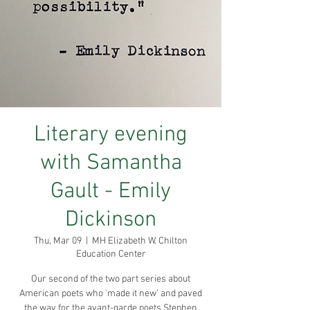
Literary evening
with Samantha
Gault - Emily
Dickinson
Thu, Mar 09
  |  
MH Elizabeth W. Chilton
Education Center
Our second of the two part series about
American poets who 'made it new' and paved
the way for the avant-garde poets Stephen