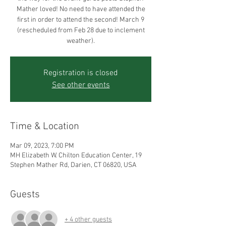
Mather loved! No need to have attended the
first in order to attend the second! March 9
(rescheduled from Feb 28 due to inclement
weather).
Registration is closed
See other events
Time & Location
Mar 09, 2023, 7:00 PM
MH Elizabeth W. Chilton Education Center, 19
Stephen Mather Rd, Darien, CT 06820, USA
Guests
+ 4 other guests