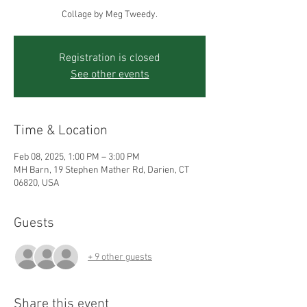
Collage by Meg Tweedy.
Registration is closed
See other events
Time & Location
Feb 08, 2025, 1:00 PM – 3:00 PM
MH Barn, 19 Stephen Mather Rd, Darien, CT
06820, USA
Guests
+ 9 other guests
Share this event