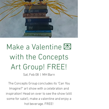
Make a Valentine 💌
with the Concepts
Art Group! FREE!
Sat, Feb 08
  |  
MH Barn
The Concepts Group concludes its "Can You
Imagine?" art show with a celebration and
inspiration! Head on over to see the show (still
some for sale!), make a valentine and enjoy a
hot beverage. FREE!