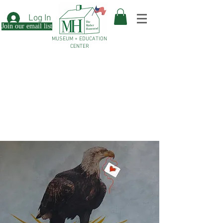
Log In
Join our email list
MUSEUM + EDUCATION
CENTER