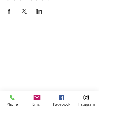
Phone
Email
Facebook
Instagram