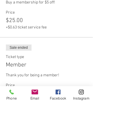
Buy a membership for $5 off!
Price
$25.00
+$0.63 ticket service fee
Sale ended
Ticket type
Member
Thank you for being a member!
Price
$20.00
Phone
Email
Facebook
Instagram
+$0.50 ticket service fee
Share this event