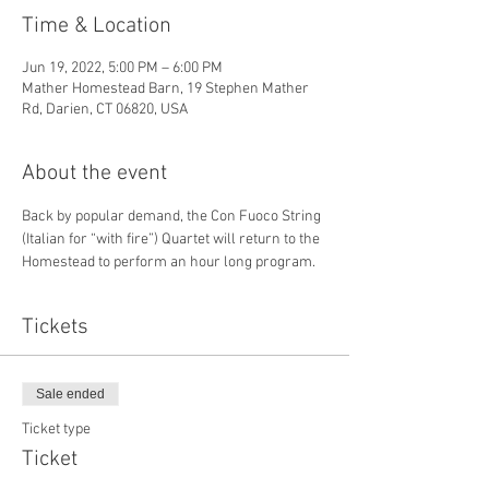
Time & Location
Jun 19, 2022, 5:00 PM – 6:00 PM
Mather Homestead Barn, 19 Stephen Mather
Rd, Darien, CT 06820, USA
About the event
Back by popular demand, the Con Fuoco String 
(Italian for “with fire”) Quartet will return to the 
Homestead to perform an hour long program.
Tickets
Sale ended
Ticket type
Ticket