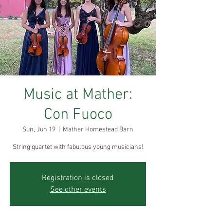
Music at Mather:
Con Fuoco
Sun, Jun 19
  |  
Mather Homestead Barn
String quartet with fabulous young musicians!
Registration is closed
See other events