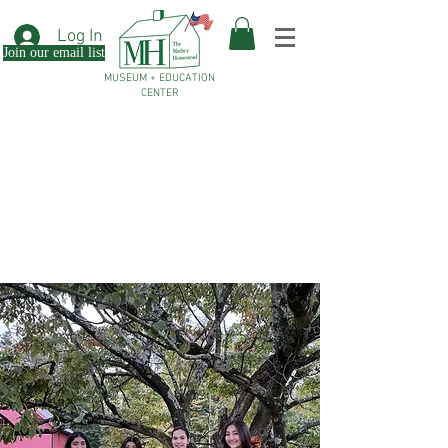
Log In
Join our email list
MUSEUM + EDUCATION
CENTER