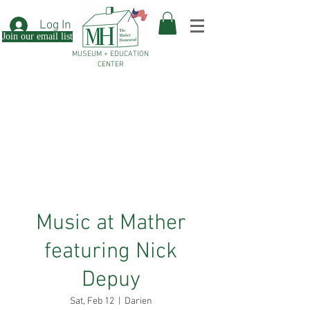
Log In
Join our email list
MUSEUM + EDUCATION
CENTER
Music at Mather
featuring Nick
Depuy
Sat, Feb 12
  |  
Darien