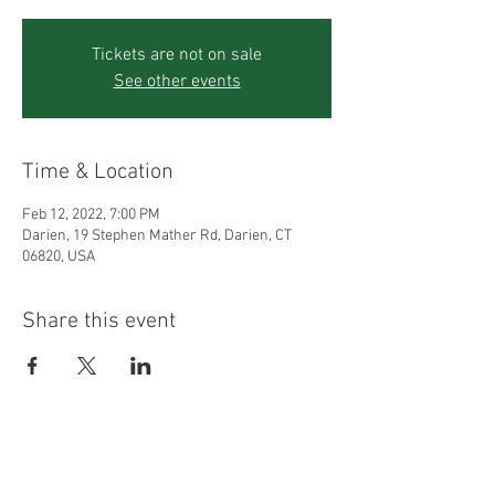
Tickets are not on sale
See other events
Time & Location
Feb 12, 2022, 7:00 PM
Darien, 19 Stephen Mather Rd, Darien, CT
06820, USA
Share this event