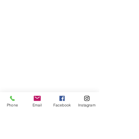
Phone
Email
Facebook
Instagram