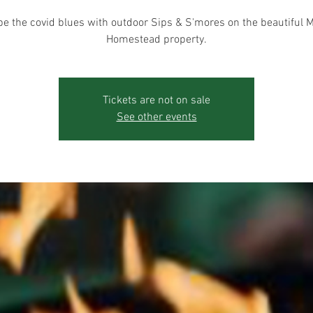
e the covid blues with outdoor Sips & S'mores on the beautiful 
Homestead property.
Tickets are not on sale
See other events