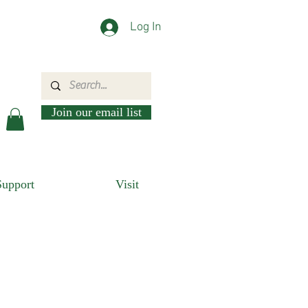
Log In
Join our email list
Support
Visit