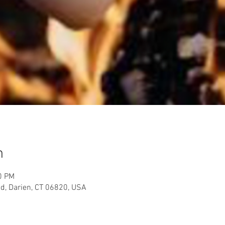
n
0 PM
d, Darien, CT 06820, USA