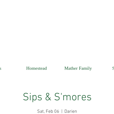
s
Homestead
Mather Family
Sips & S'mores
Sat, Feb 06
  |  
Darien