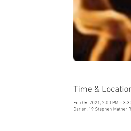
Time & Locatio
Feb 06, 2021, 2:00 PM – 3:3
Darien, 19 Stephen Mather R