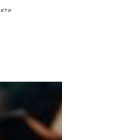
Mather