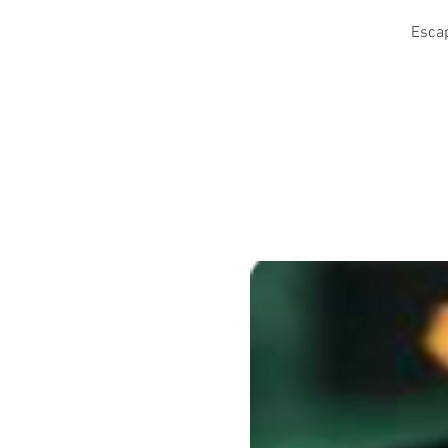
Escap