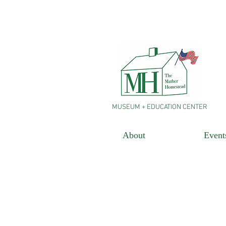
MUSEUM + EDUCATION CENTER
About
Event