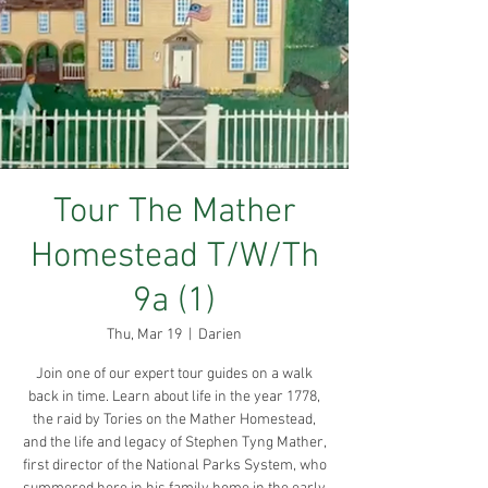
Tour The Mather
Homestead T/W/Th
9a (1)
Thu, Mar 19
  |  
Darien
Join one of our expert tour guides on a walk
back in time. Learn about life in the year 1778,
the raid by Tories on the Mather Homestead,
and the life and legacy of Stephen Tyng Mather,
first director of the National Parks System, who