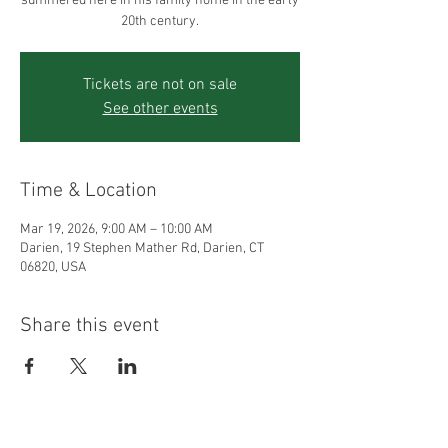
summered here in his family home in the early
20th century.
Tickets are not on sale
See other events
Time & Location
Mar 19, 2026, 9:00 AM – 10:00 AM
Darien, 19 Stephen Mather Rd, Darien, CT
06820, USA
Share this event