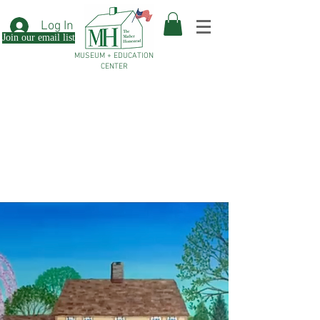
Log In
Join our email list
MUSEUM + EDUCATION
CENTER