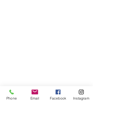
Phone
Email
Facebook
Instagram