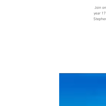
Join on
year 17
Stephen