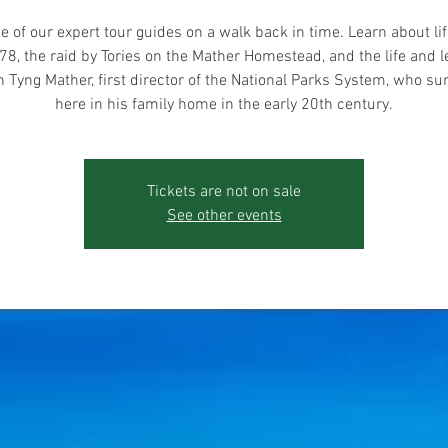
e of our expert tour guides on a walk back in time. Learn about lif
78, the raid by Tories on the Mather Homestead, and the life and l
 Tyng Mather, first director of the National Parks System, who 
here in his family home in the early 20th century.
Tickets are not on sale
See other events