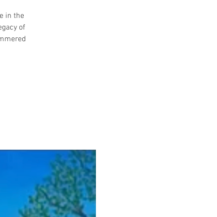
e in the
egacy of
summered