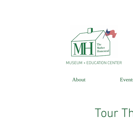
MUSEUM + EDUCATION CENTER
About
Event
Tour T