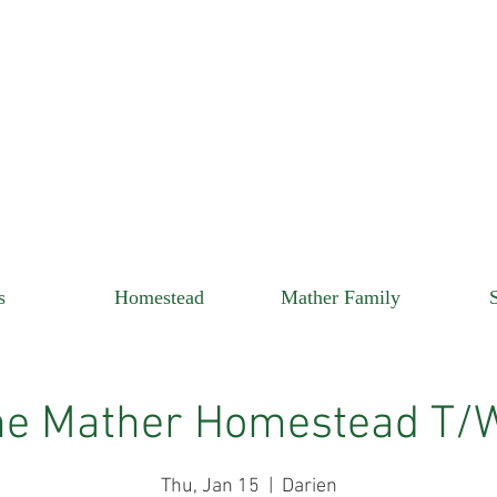
s
Homestead
Mather Family
he Mather Homestead T/
Thu, Jan 15
  |  
Darien