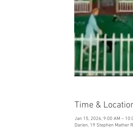
Time & Locatio
Jan 15, 2026, 9:00 AM – 10
Darien, 19 Stephen Mather R