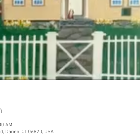
n
:00 AM
d, Darien, CT 06820, USA