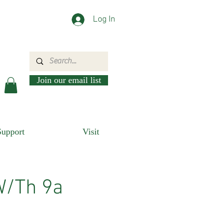
Log In
Join our email list
Support
Visit
W/Th 9a