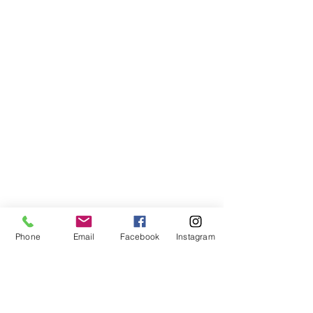
Phone
Email
Facebook
Instagram