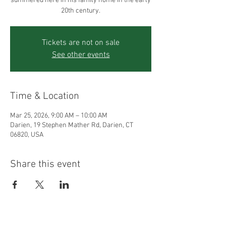
summered here in his family home in the early
20th century.
Tickets are not on sale
See other events
Time & Location
Mar 25, 2026, 9:00 AM – 10:00 AM
Darien, 19 Stephen Mather Rd, Darien, CT
06820, USA
Share this event