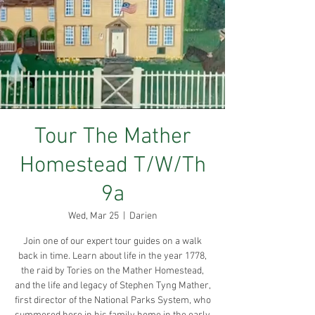
Tour The Mather
Homestead T/W/Th
9a
Wed, Mar 25
  |  
Darien
Join one of our expert tour guides on a walk
back in time. Learn about life in the year 1778,
the raid by Tories on the Mather Homestead,
and the life and legacy of Stephen Tyng Mather,
first director of the National Parks System, who