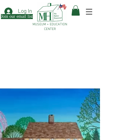
Log In
Join our email list
MUSEUM + EDUCATION
CENTER