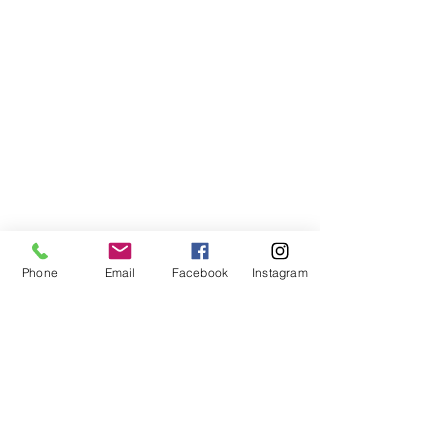
Phone
Email
Facebook
Instagram