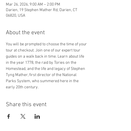
Mar 26, 2026, 9:00 AM – 2:00 PM
Darien, 19 Stephen Mather Rd, Darien, CT
06820, USA
About the event
You will be prompted to choose the time of your 
tour at checkout. Join one of our expert tour 
guides on a walk back in time. Learn about life 
in the year 1778, the raid by Tories on the 
Homestead, and the life and legacy of Stephen 
Tyng Mather, first director of the National 
Parks System, who summered here in the 
early 20th century.
Share this event