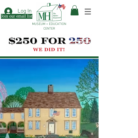
Log In
Join our email list
MUSEUM + EDUCATION
CENTER