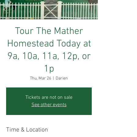
Tour The Mather
Homestead Today at
9a, 10a, 11a, 12p, or
1p
Thu, Mar 26
  |  
Darien
Tickets are not on sale
See other events
Time & Location