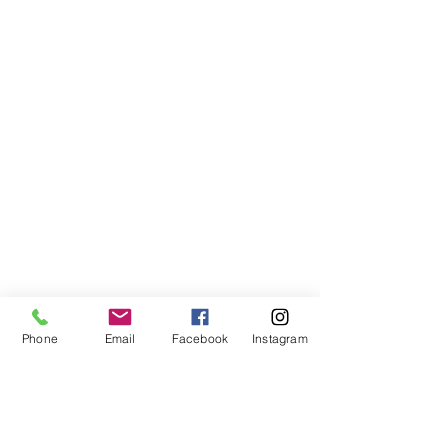
Phone
Email
Facebook
Instagram