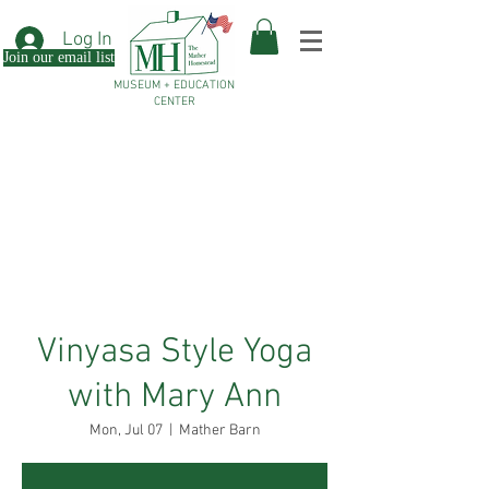
Log In
Join our email list
MUSEUM + EDUCATION
CENTER
Vinyasa Style Yoga
with Mary Ann
Mon, Jul 07
  |  
Mather Barn