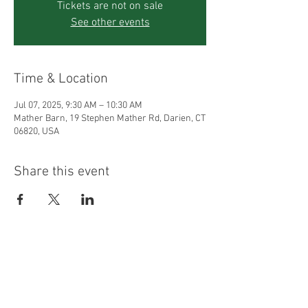
Tickets are not on sale
See other events
Time & Location
Jul 07, 2025, 9:30 AM – 10:30 AM
Mather Barn, 19 Stephen Mather Rd, Darien, CT
06820, USA
Share this event