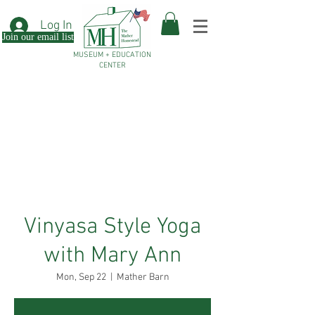
Log In
Join our email list
MUSEUM + EDUCATION
CENTER
Vinyasa Style Yoga
with Mary Ann
Mon, Sep 22
  |  
Mather Barn