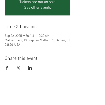
Tickets are not on sale
See other events
Time & Location
Sep 22, 2025, 9:30 AM – 10:30 AM
Mather Barn, 19 Stephen Mather Rd, Darien, CT
06820, USA
Share this event