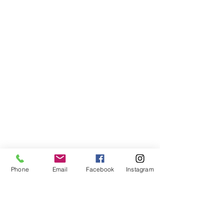
Phone
Email
Facebook
Instagram