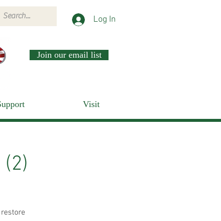
Log In
Join our email list
Support
Visit
 (2)
 restore