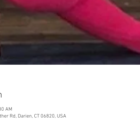
n
:30 AM
her Rd, Darien, CT 06820, USA