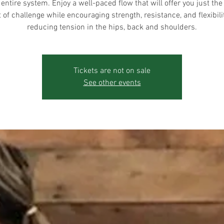
 entire system. Enjoy a well-paced flow that will offer you just the 
of challenge while encouraging strength, resistance, and flexibili
reducing tension in the hips, back and shoulders.
Tickets are not on sale
See other events