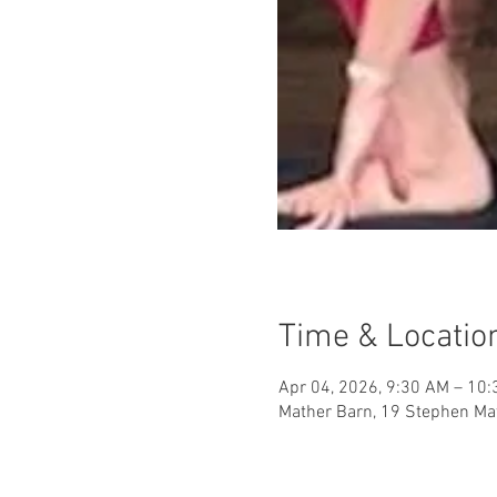
Time & Locatio
Apr 04, 2026, 9:30 AM – 10
Mather Barn, 19 Stephen Mat