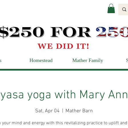
s
Homestead
Mather Family
yasa yoga with Mary Ann
Sat, Apr 04
  |  
Mather Barn
 your mind and energy with this revitalizing practice to uplift and