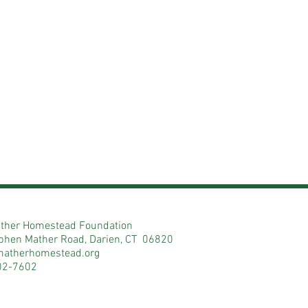
ther Homestead Foundation
phen Mather Road, Darien, CT 06820
matherhomestead.org
02-7602