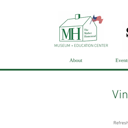
MUSEUM + EDUCATION CENTER
About
Event
Vin
Refresh