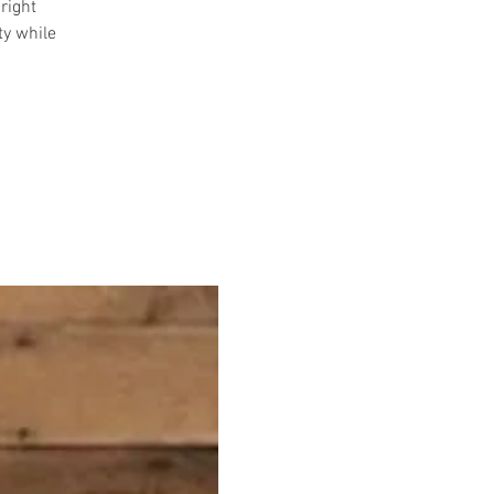
right
ty while