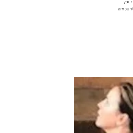
your
amount 