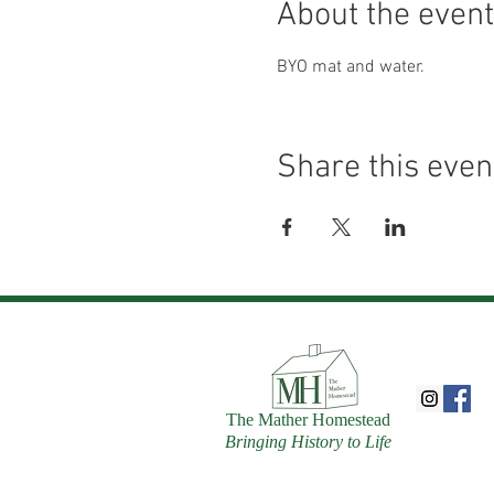
About the event
BYO mat and water.
Share this even
The Mather Homestead
Bringing History to Life