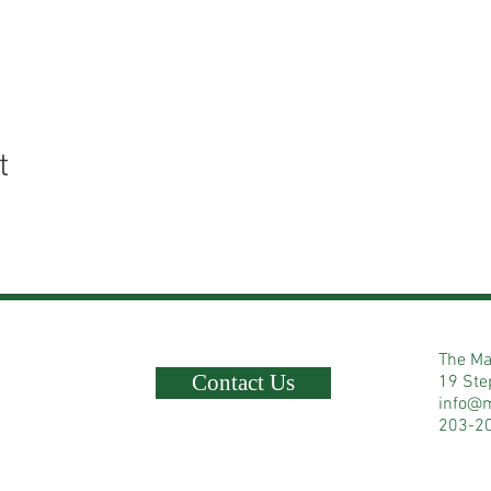
t
The Ma
Contact Us
19 Ste
info@
203-2