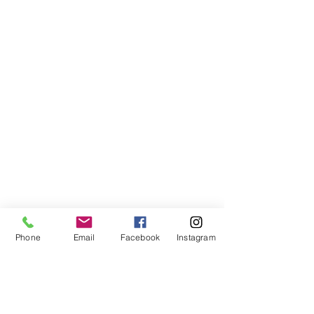
Phone
Email
Facebook
Instagram