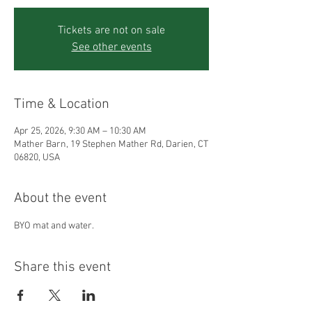
Tickets are not on sale
See other events
Time & Location
Apr 25, 2026, 9:30 AM – 10:30 AM
Mather Barn, 19 Stephen Mather Rd, Darien, CT
06820, USA
About the event
BYO mat and water.
Share this event