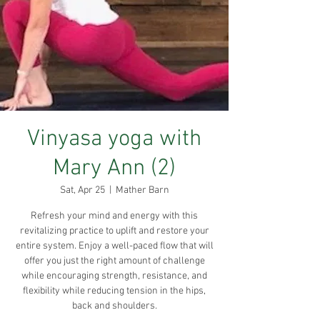
Vinyasa yoga with
Mary Ann (2)
Sat, Apr 25
  |  
Mather Barn
Refresh your mind and energy with this
revitalizing practice to uplift and restore your
entire system. Enjoy a well-paced flow that will
offer you just the right amount of challenge
while encouraging strength, resistance, and
flexibility while reducing tension in the hips,
back and shoulders.