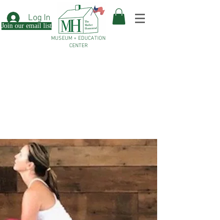
Log In
Join our email list
MUSEUM + EDUCATION
CENTER