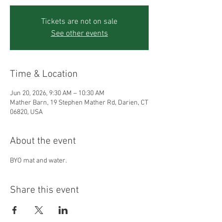
Tickets are not on sale
See other events
Time & Location
Jun 20, 2026, 9:30 AM – 10:30 AM
Mather Barn, 19 Stephen Mather Rd, Darien, CT
06820, USA
About the event
BYO mat and water.
Share this event