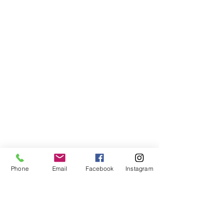
Phone
Email
Facebook
Instagram