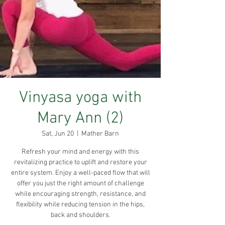
Vinyasa yoga with
Mary Ann (2)
Sat, Jun 20
  |  
Mather Barn
Refresh your mind and energy with this
revitalizing practice to uplift and restore your
entire system. Enjoy a well-paced flow that will
offer you just the right amount of challenge
while encouraging strength, resistance, and
flexibility while reducing tension in the hips,
back and shoulders.