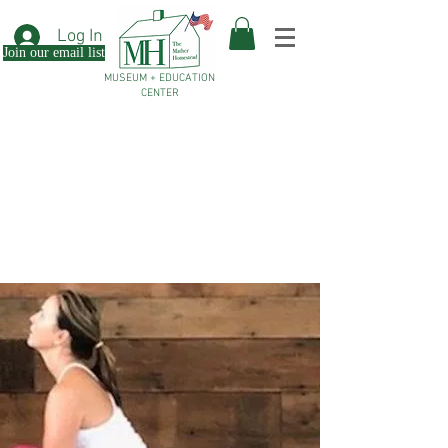
Log In
Join our email list
MUSEUM + EDUCATION
CENTER