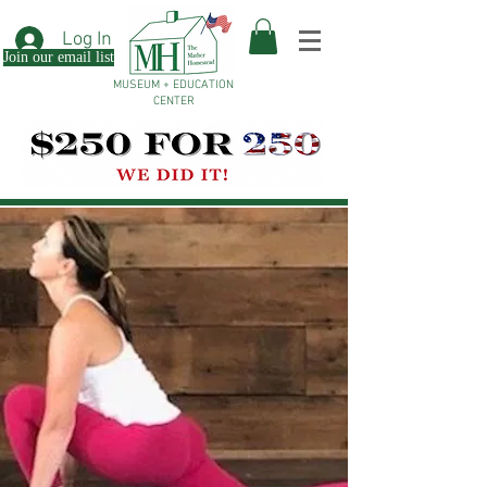
Log In
Join our email list
MUSEUM + EDUCATION
CENTER