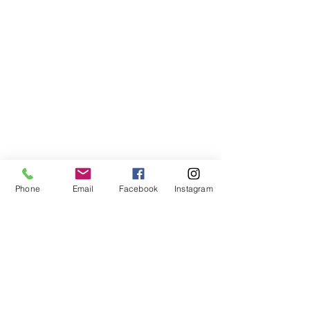
Phone
Email
Facebook
Instagram