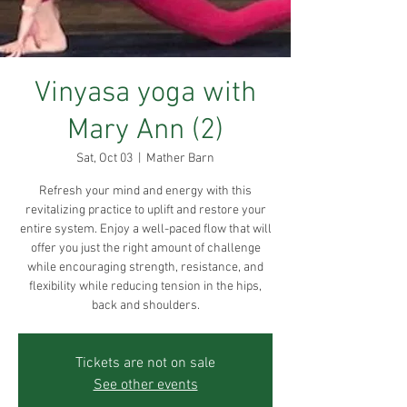
Vinyasa yoga with
Mary Ann (2)
Sat, Oct 03
  |  
Mather Barn
Refresh your mind and energy with this
revitalizing practice to uplift and restore your
entire system. Enjoy a well-paced flow that will
offer you just the right amount of challenge
while encouraging strength, resistance, and
flexibility while reducing tension in the hips,
back and shoulders.
Tickets are not on sale
See other events