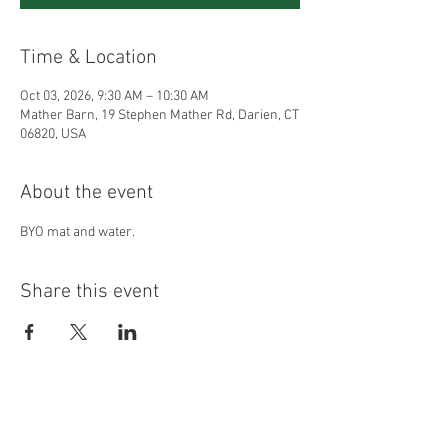
Time & Location
Oct 03, 2026, 9:30 AM – 10:30 AM
Mather Barn, 19 Stephen Mather Rd, Darien, CT
06820, USA
About the event
BYO mat and water.
Share this event