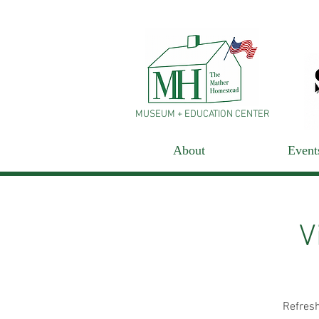
MUSEUM + EDUCATION CENTER
About
Event
V
Refresh