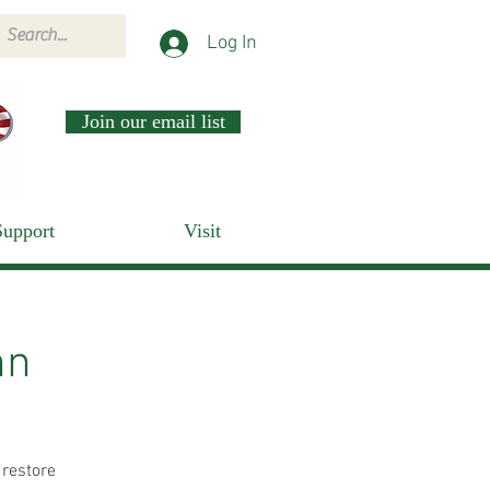
Log In
Join our email list
Support
Visit
nn
 restore