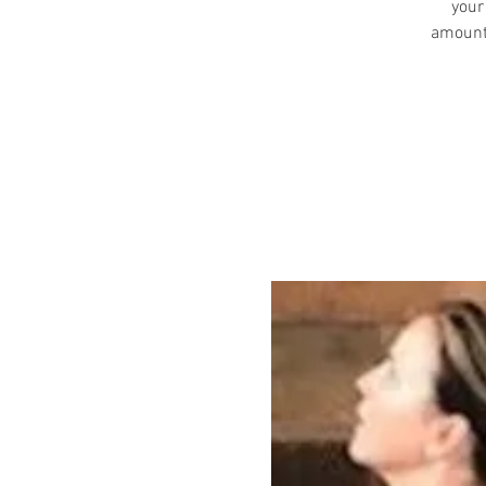
your
amount 