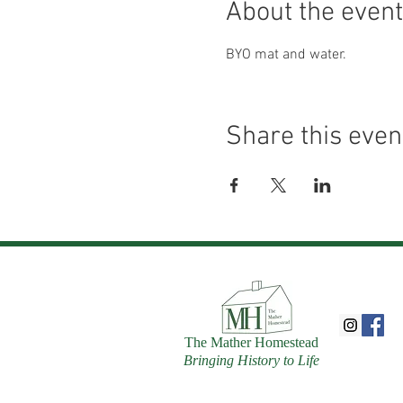
About the event
BYO mat and water.
Share this even
The Mather Homestead
Bringing History to Life