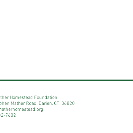
ther Homestead Foundation
phen Mather Road, Darien, CT 06820
matherhomestead.org
02-7602