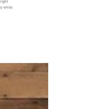
right
ty while