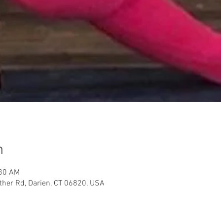
n
:30 AM
her Rd, Darien, CT 06820, USA