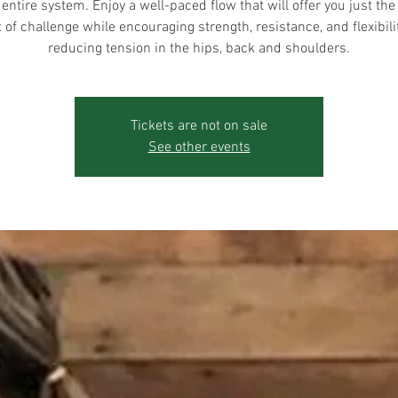
 entire system. Enjoy a well-paced flow that will offer you just the 
of challenge while encouraging strength, resistance, and flexibili
reducing tension in the hips, back and shoulders.
Tickets are not on sale
See other events