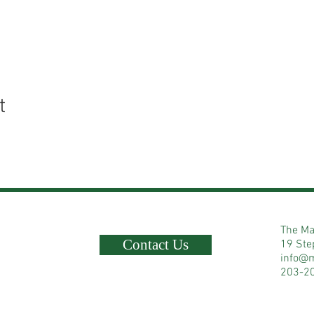
t
The Ma
Contact Us
19 Ste
info@
203-2