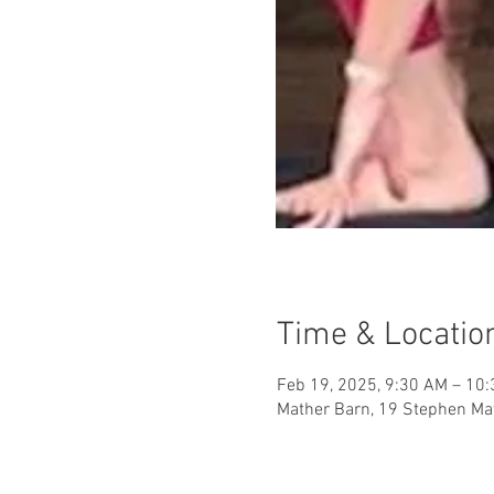
Time & Locatio
Feb 19, 2025, 9:30 AM – 10
Mather Barn, 19 Stephen Mat