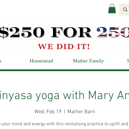
s
Homestead
Mather Family
inyasa yoga with Mary A
Wed, Feb 19
  |  
Mather Barn
 your mind and energy with this revitalizing practice to uplift and