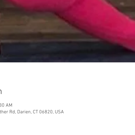
n
:30 AM
her Rd, Darien, CT 06820, USA