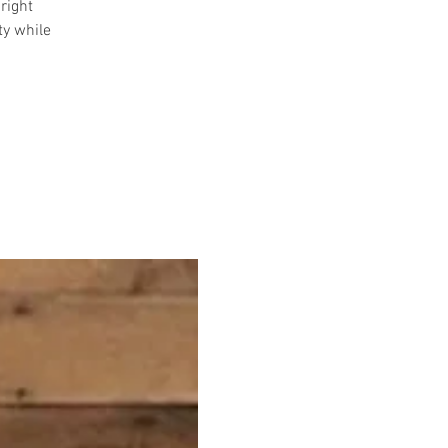
right
ty while