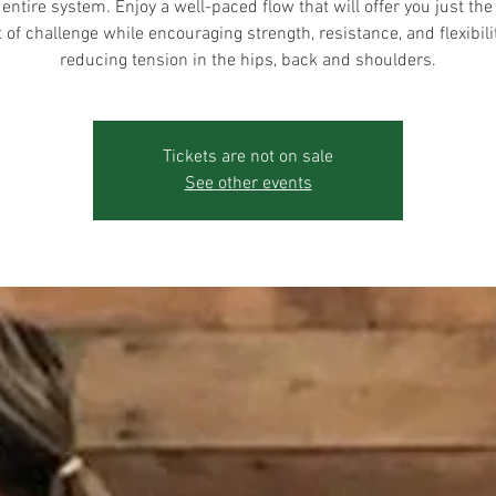
 entire system. Enjoy a well-paced flow that will offer you just the 
of challenge while encouraging strength, resistance, and flexibili
reducing tension in the hips, back and shoulders.
Tickets are not on sale
See other events