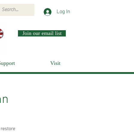
Log In
Join our email list
Support
Visit
nn
 restore