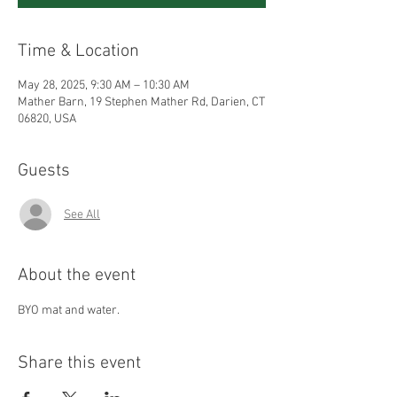
Time & Location
May 28, 2025, 9:30 AM – 10:30 AM
Mather Barn, 19 Stephen Mather Rd, Darien, CT
06820, USA
Guests
See All
About the event
BYO mat and water.
Share this event