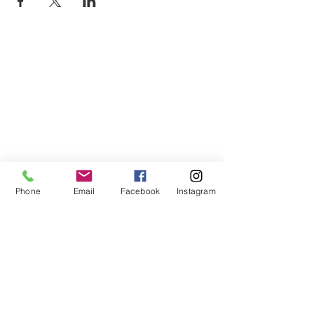
Phone
Email
Facebook
Instagram