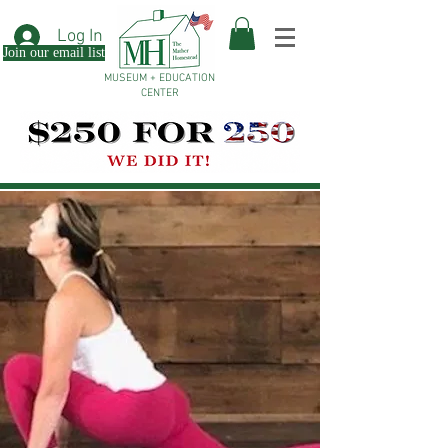
Log In
Join our email list
MUSEUM + EDUCATION
CENTER