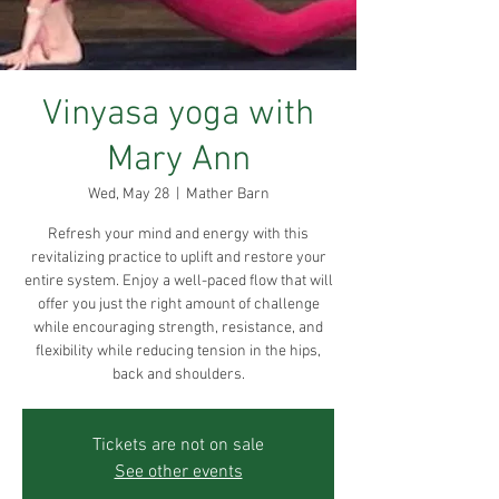
Vinyasa yoga with
Mary Ann
Wed, May 28
  |  
Mather Barn
Refresh your mind and energy with this
revitalizing practice to uplift and restore your
entire system. Enjoy a well-paced flow that will
offer you just the right amount of challenge
while encouraging strength, resistance, and
flexibility while reducing tension in the hips,
back and shoulders.
Tickets are not on sale
See other events