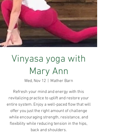
Vinyasa yoga with
Mary Ann
Wed, Nov 12
  |  
Mather Barn
Refresh your mind and energy with this
revitalizing practice to uplift and restore your
entire system. Enjoy a well-paced flow that will
offer you just the right amount of challenge
while encouraging strength, resistance, and
flexibility while reducing tension in the hips,
back and shoulders.