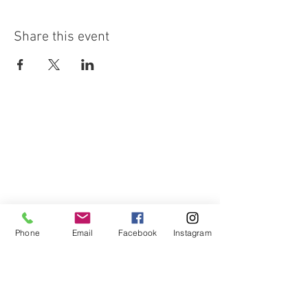
Share this event
Phone
Email
Facebook
Instagram