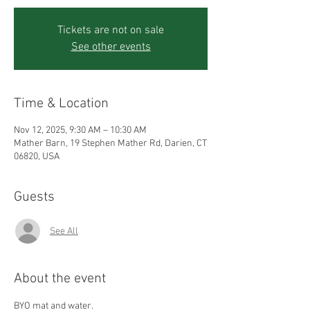
Tickets are not on sale
See other events
Time & Location
Nov 12, 2025, 9:30 AM – 10:30 AM
Mather Barn, 19 Stephen Mather Rd, Darien, CT
06820, USA
Guests
See All
About the event
BYO mat and water.