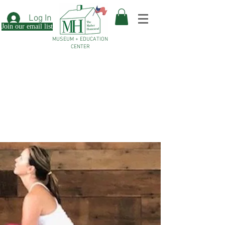
Log In
Join our email list
MUSEUM + EDUCATION
CENTER