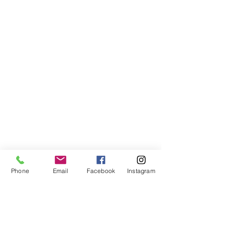
Phone
Email
Facebook
Instagram