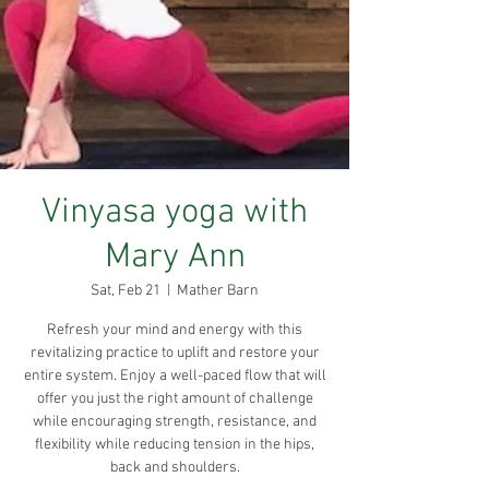
Vinyasa yoga with
Mary Ann
Sat, Feb 21
  |  
Mather Barn
Refresh your mind and energy with this
revitalizing practice to uplift and restore your
entire system. Enjoy a well-paced flow that will
offer you just the right amount of challenge
while encouraging strength, resistance, and
flexibility while reducing tension in the hips,
back and shoulders.