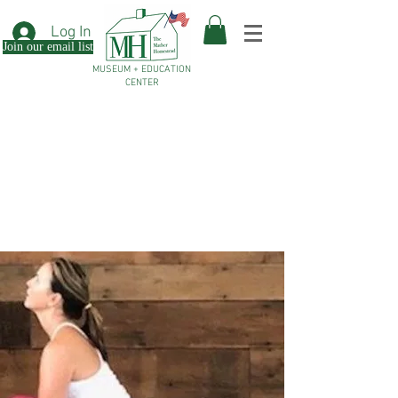
Log In
Join our email list
MUSEUM + EDUCATION
CENTER