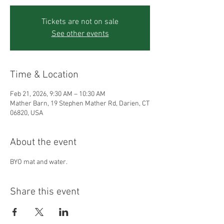
Tickets are not on sale
See other events
Time & Location
Feb 21, 2026, 9:30 AM – 10:30 AM
Mather Barn, 19 Stephen Mather Rd, Darien, CT
06820, USA
About the event
BYO mat and water.
Share this event