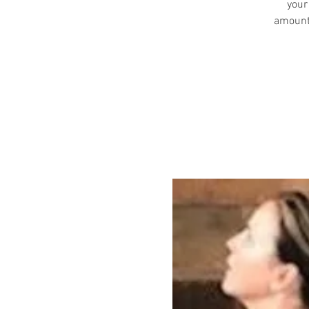
your
amount 