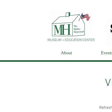
MUSEUM + EDUCATION CENTER
About
Event
V
Refresh