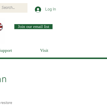
Log In
Join our email list
Support
Visit
nn
 restore