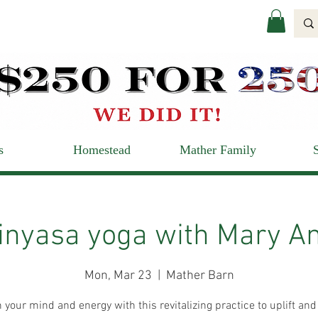
s
Homestead
Mather Family
inyasa yoga with Mary A
Mon, Mar 23
  |  
Mather Barn
 your mind and energy with this revitalizing practice to uplift and