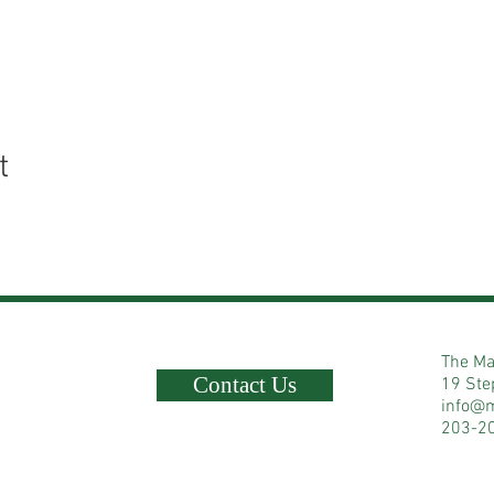
t
The Ma
Contact Us
19 Ste
info@
203-2