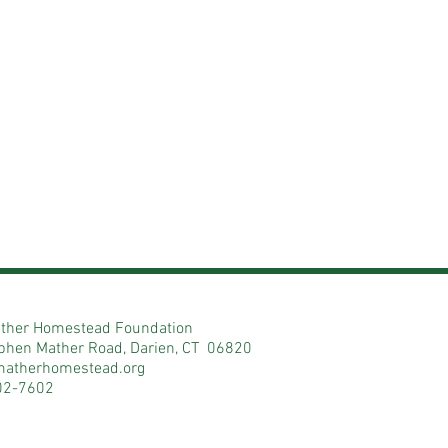
ther Homestead Foundation
phen Mather Road, Darien, CT 06820
matherhomestead.org
02-7602