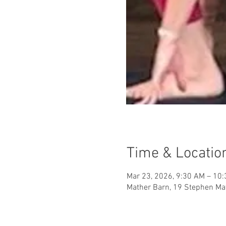
Time & Locatio
Mar 23, 2026, 9:30 AM – 10
Mather Barn, 19 Stephen Mat