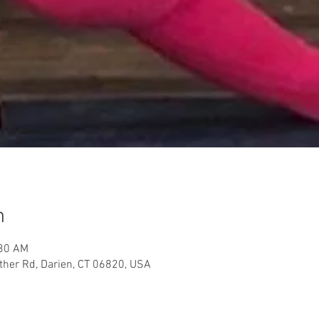
n
:30 AM
her Rd, Darien, CT 06820, USA