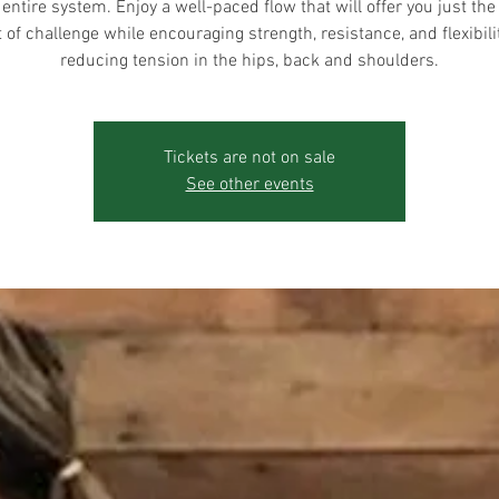
 entire system. Enjoy a well-paced flow that will offer you just the 
of challenge while encouraging strength, resistance, and flexibili
reducing tension in the hips, back and shoulders.
Tickets are not on sale
See other events