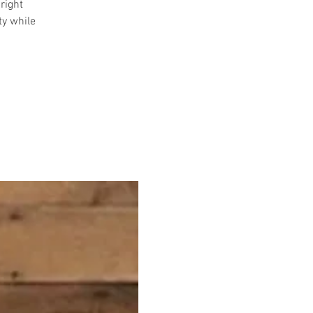
right
ty while