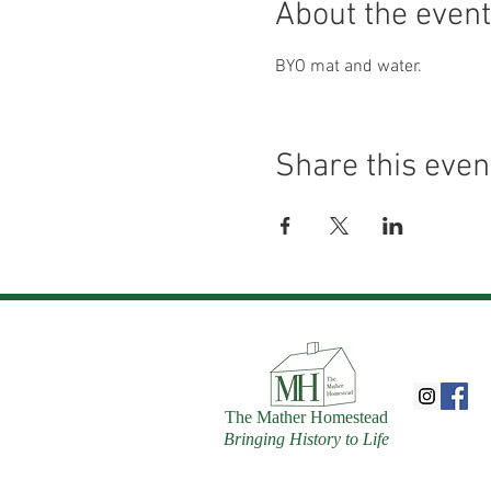
About the event
BYO mat and water.
Share this even
The Mather Homestead
Bringing History to Life