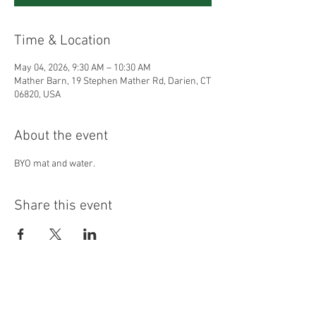
Time & Location
May 04, 2026, 9:30 AM – 10:30 AM
Mather Barn, 19 Stephen Mather Rd, Darien, CT
06820, USA
About the event
BYO mat and water.
Share this event