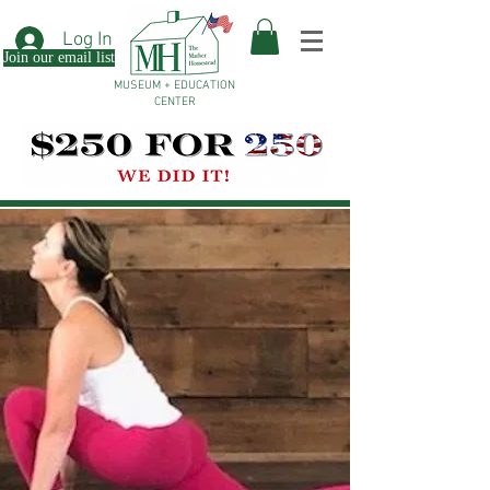
Log In
Join our email list
MUSEUM + EDUCATION
CENTER