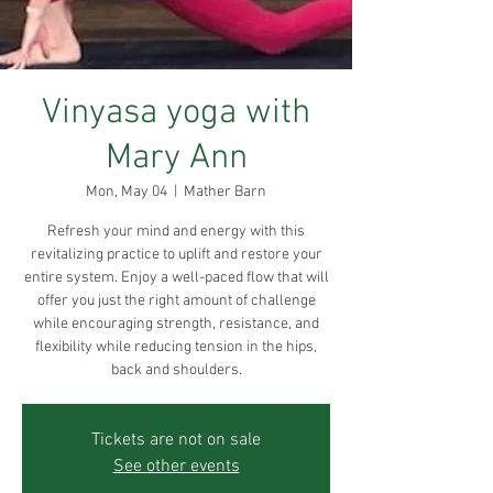
Vinyasa yoga with
Mary Ann
Mon, May 04
  |  
Mather Barn
Refresh your mind and energy with this
revitalizing practice to uplift and restore your
entire system. Enjoy a well-paced flow that will
offer you just the right amount of challenge
while encouraging strength, resistance, and
flexibility while reducing tension in the hips,
back and shoulders.
Tickets are not on sale
See other events