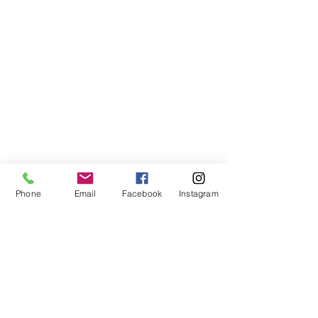
Phone
Email
Facebook
Instagram