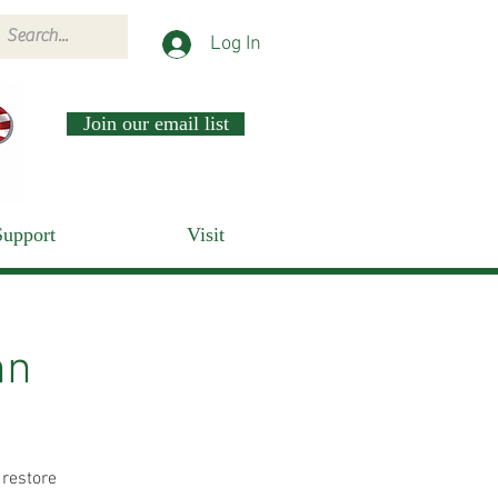
Log In
Join our email list
Support
Visit
nn
 restore