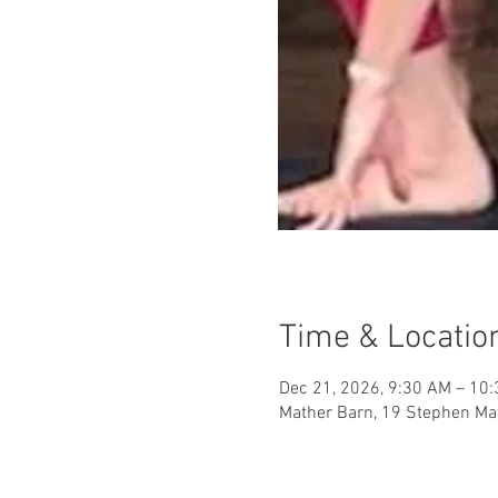
Time & Locatio
Dec 21, 2026, 9:30 AM – 10
Mather Barn, 19 Stephen Mat