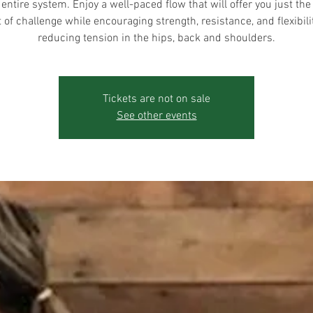
 entire system. Enjoy a well-paced flow that will offer you just the 
of challenge while encouraging strength, resistance, and flexibili
reducing tension in the hips, back and shoulders.
Tickets are not on sale
See other events