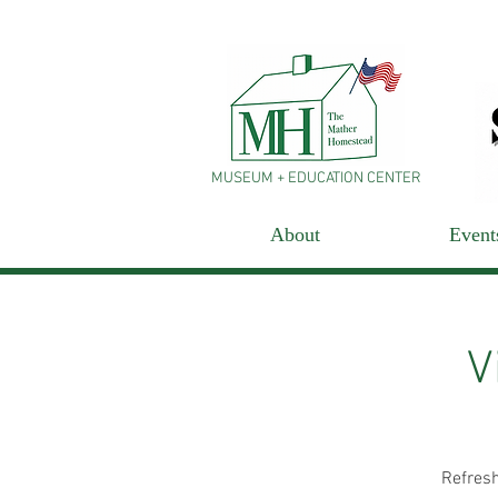
MUSEUM + EDUCATION CENTER
About
Event
V
Refresh