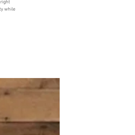
right
ty while