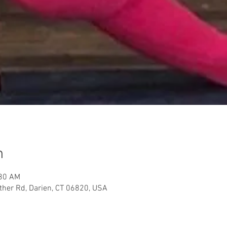
n
:30 AM
her Rd, Darien, CT 06820, USA