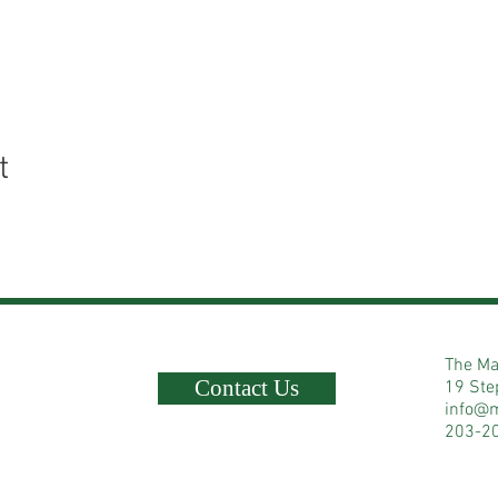
t
The Ma
Contact Us
19 Ste
info@
203-2