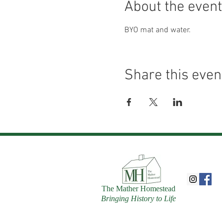
About the event
BYO mat and water.
Share this even
The Mather Homestead
Bringing History to Life