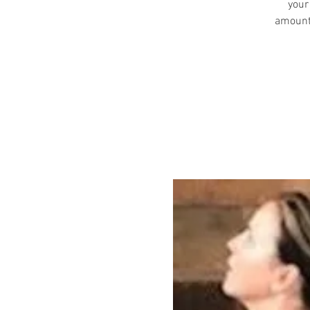
your
amount 