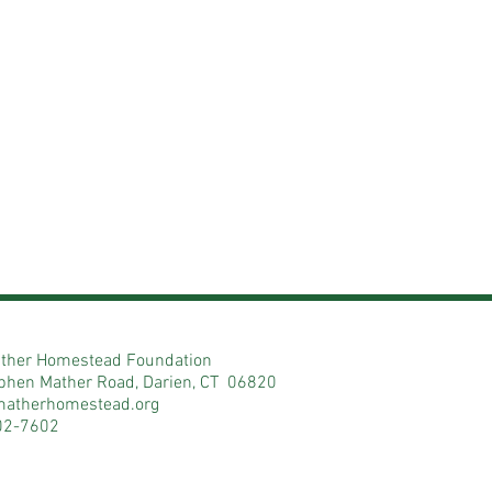
ther Homestead Foundation
phen Mather Road, Darien, CT 06820
matherhomestead.org
02-7602