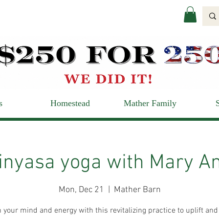
s
Homestead
Mather Family
inyasa yoga with Mary A
Mon, Dec 21
  |  
Mather Barn
 your mind and energy with this revitalizing practice to uplift and