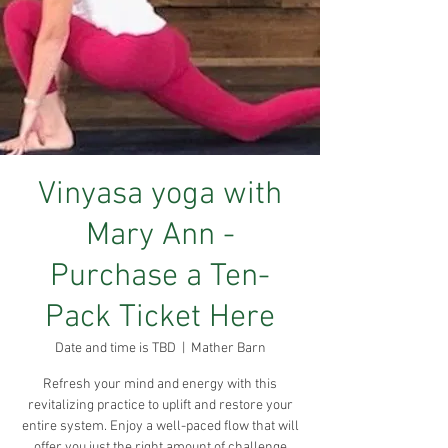
Vinyasa yoga with
Mary Ann -
Purchase a Ten-
Pack Ticket Here
Date and time is TBD
  |  
Mather Barn
Refresh your mind and energy with this
revitalizing practice to uplift and restore your
entire system. Enjoy a well-paced flow that will
offer you just the right amount of challenge