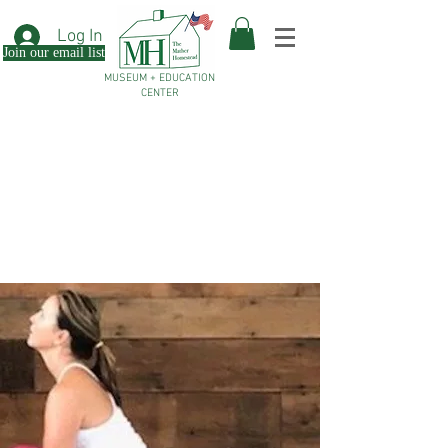
Log In
Join our email list
MUSEUM + EDUCATION
CENTER