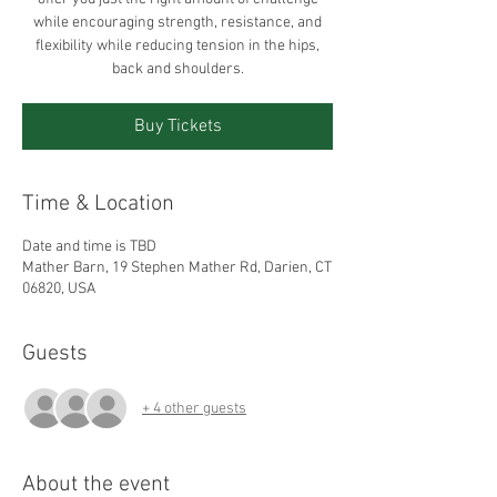
while encouraging strength, resistance, and
flexibility while reducing tension in the hips,
back and shoulders.
Buy Tickets
Time & Location
Date and time is TBD
Mather Barn, 19 Stephen Mather Rd, Darien, CT
06820, USA
Guests
+ 4 other guests
About the event