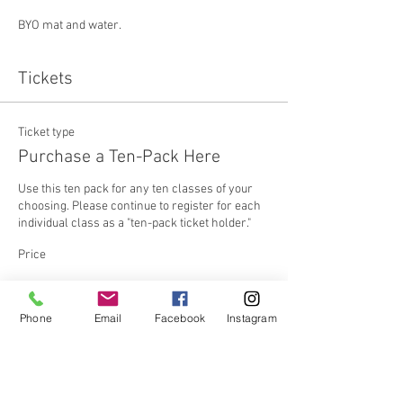
BYO mat and water.
Tickets
Ticket type
Purchase a Ten-Pack Here
Use this ten pack for any ten classes of your 
choosing. Please continue to register for each 
individual class as a "ten-pack ticket holder."
Price
Ten Pack
Phone
Email
Facebook
Instagram
$250.00
+$6.25 ticket service fee
Quantity