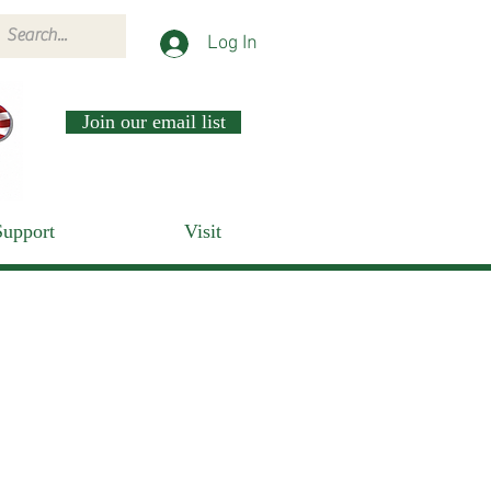
Log In
Join our email list
Support
Visit