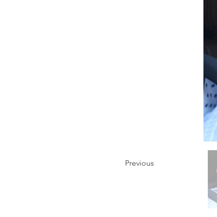
Previous