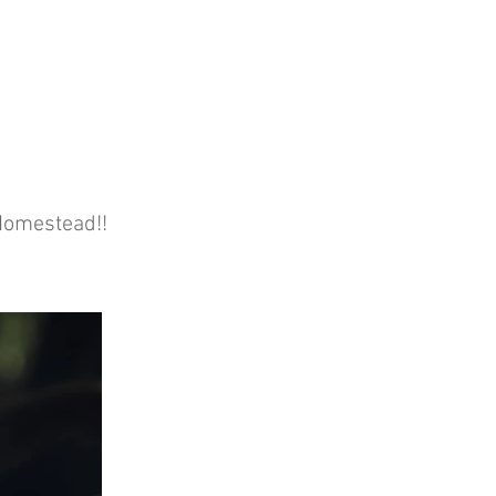
 Homestead!!