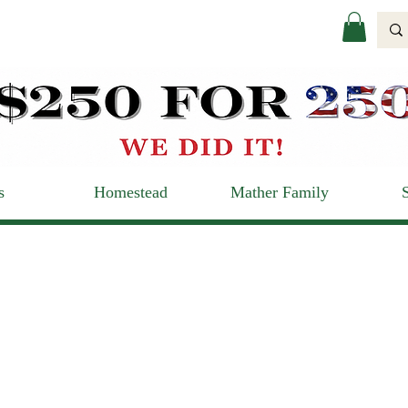
s
Homestead
Mather Family