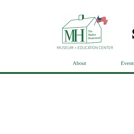
MUSEUM + EDUCATION CENTER
About
Event