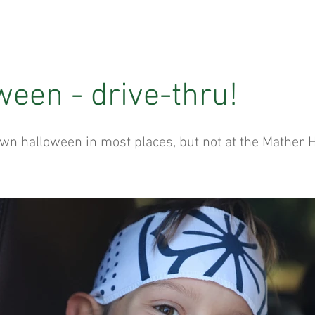
ween - drive-thru!
wn halloween in most places, but not at the Mather