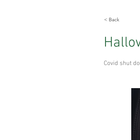
< Back
Hallo
Covid shut do