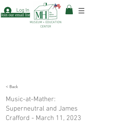
Log In
Join our email list
MUSEUM + EDUCATION
CENTER
< Back
Music-at-Mather:
Superneutral and James
Crafford - March 11, 2023