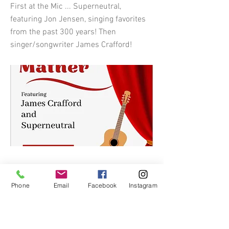
First at the Mic ... Superneutral,
featuring Jon Jensen, singing favorites
from the past 300 years! Then
singer/songwriter James Crafford!
Phone
Email
Facebook
Instagram
Previous
Next